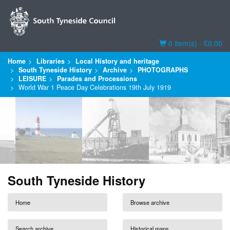
Basket
0 item(s) - £0.00
Home
Libraries
Local History and heritage
South Tyneside History
Archive
PHOTOGRAPHS
LEISURE
Parades and Processions
World War 1 Peace Day Celebrations 19th July 1919
South Tyneside History
Home
Browse archive
Search archive
Historical maps