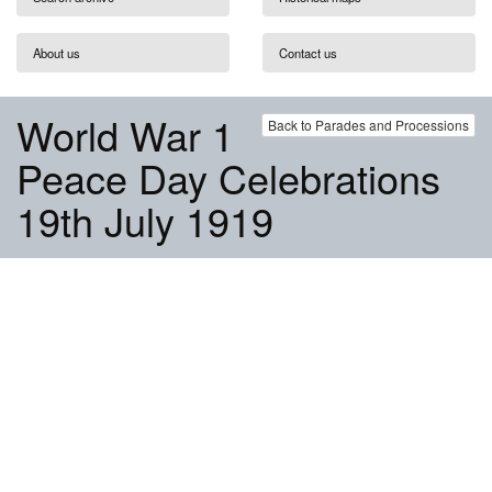
About us
Contact us
World War 1
Back to Parades and Processions
Peace Day Celebrations
19th July 1919