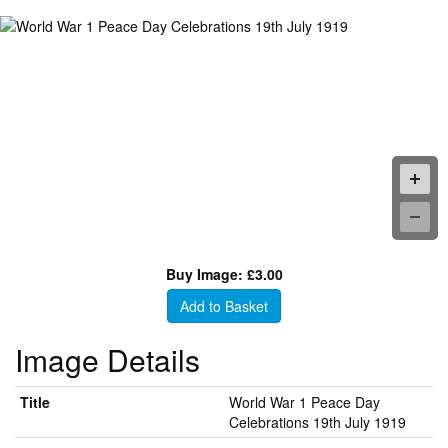
Buy Image: £3.00
Add to Basket
Image Details
Title
World War 1 Peace Day
Celebrations 19th July 1919