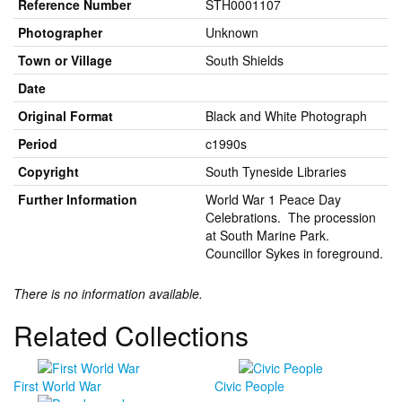
Reference Number
STH0001107
Photographer
Unknown
Town or Village
South Shields
Date
Original Format
Black and White Photograph
Period
c1990s
Copyright
South Tyneside Libraries
Further Information
World War 1 Peace Day
Celebrations. The procession
at South Marine Park.
Councillor Sykes in foreground.
There is no information available.
Related Collections
First World War
Civic People