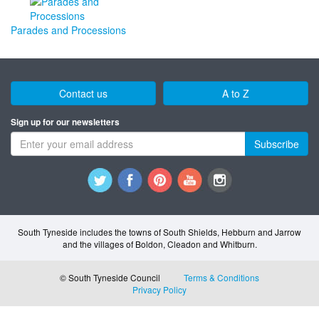
Parades and Processions
Contact us
A to Z
Sign up for our newsletters
Subscribe
South Tyneside includes the towns of South Shields, Hebburn and Jarrow
and the villages of Boldon, Cleadon and Whitburn.
© South Tyneside Council
Terms & Conditions
Privacy Policy