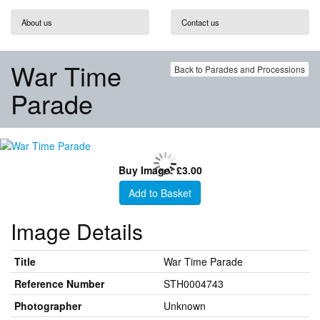
About us
Contact us
War Time
Back to Parades and Processions
Parade
Buy Image: £3.00
Add to Basket
Image Details
Title
War Time Parade
Reference Number
STH0004743
Photographer
Unknown