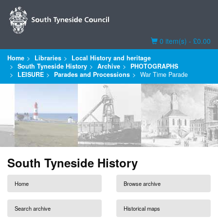
Basket
0 item(s) - £0.00
Home
Libraries
Local History and heritage
South Tyneside History
Archive
PHOTOGRAPHS
LEISURE
Parades and Processions
War Time Parade
South Tyneside History
Home
Browse archive
Search archive
Historical maps