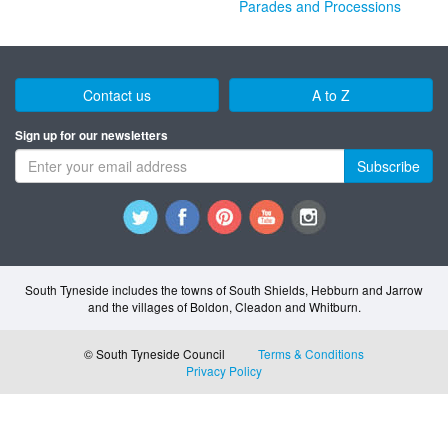
Parades and Processions
Contact us
A to Z
Sign up for our newsletters
Subscribe
South Tyneside includes the towns of South Shields, Hebburn and Jarrow
and the villages of Boldon, Cleadon and Whitburn.
© South Tyneside Council
Terms & Conditions
Privacy Policy