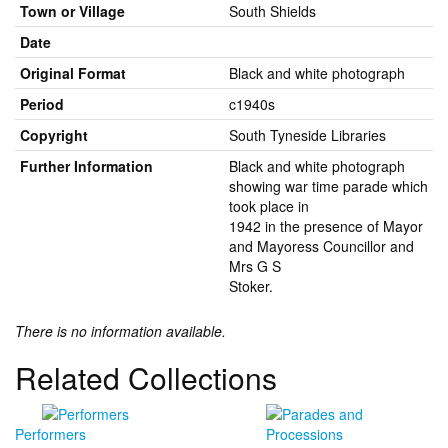
Town or Village
South Shields
Date
Original Format
Black and white photograph
Period
c1940s
Copyright
South Tyneside Libraries
Further Information
Black and white photograph
showing war time parade which
took place in
1942 in the presence of Mayor
and Mayoress Councillor and
Mrs G S
Stoker.
There is no information available.
Related Collections
Performers