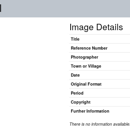
l
Image Details
Title
Reference Number
Photographer
Town or Village
Date
Original Format
Period
Copyright
Further Information
There is no information available