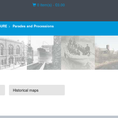
Basket
0 item(s) - £0.00
SURE
Parades and Processions
Historical maps