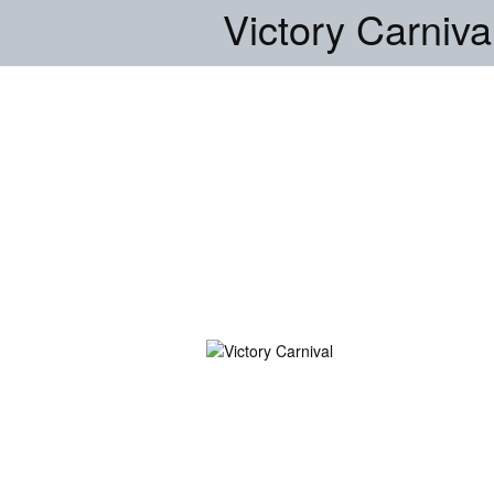
Victory Carniva