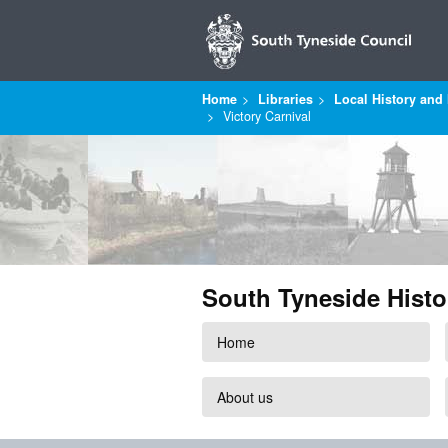
Home
Libraries
Local History and 
Victory Carnival
South Tyneside Histo
Home
About us