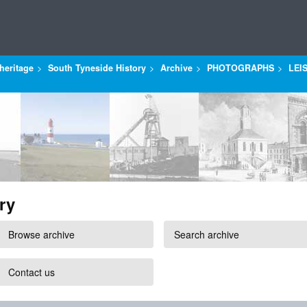
heritage
South Tyneside History
Archive
PHOTOGRAPHS
LEI
ry
Browse archive
Search archive
Contact us