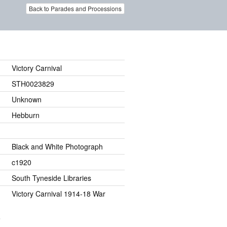
Back to Parades and Processions
Victory Carnival
STH0023829
Unknown
Hebburn
Black and White Photograph
c1920
South Tyneside Libraries
Victory Carnival 1914-18 War
.