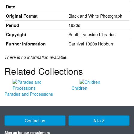
Date
Original Format
Black and White Photograph
Period
1920s
Copyright
South Tyneside Libraries
Further Information
Carnival 1920s Hebburn
There is no information available.
Related Collections
Children
Parades and Processions
Contact us
A to Z
Sign up for our newsletters