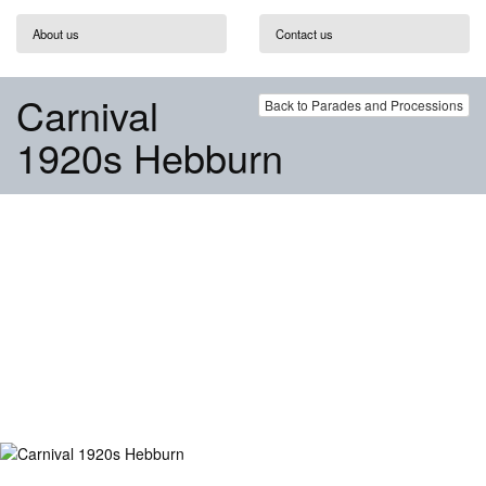
About us
Contact us
Carnival
Back to Parades and Processions
1920s Hebburn