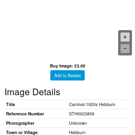
Buy Image: £3.00
Add to Basket
Image Details
Title
Carnival 1920s Hebburn
Reference Number
STH0023809
Photographer
Unknown
Town or Village
Hebburn