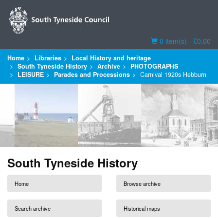
Basket
0 item(s) - £0.00
Home
Libraries
Local History and heritage
South Tyneside History
Archive
PHOTOGRAPHS
LEISURE
Parades and Processions
Carnival 1920s Hebburn
South Tyneside History
Home
Browse archive
Search archive
Historical maps