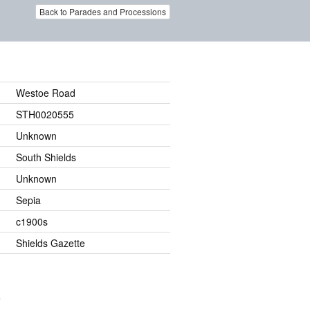
Back to Parades and Processions
Westoe Road
STH0020555
Unknown
South Shields
Unknown
Sepia
c1900s
Shields Gazette
.