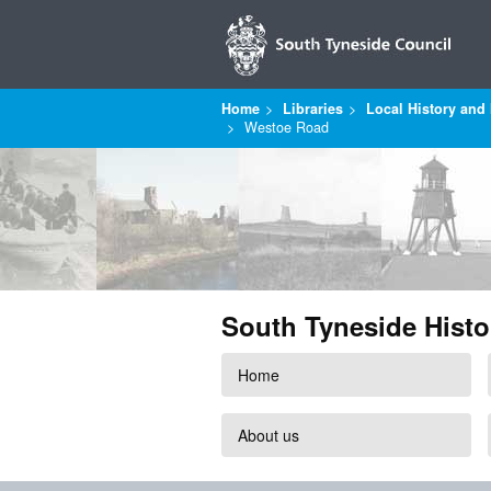
Home
Libraries
Local History and 
Westoe Road
South Tyneside Histo
Home
About us