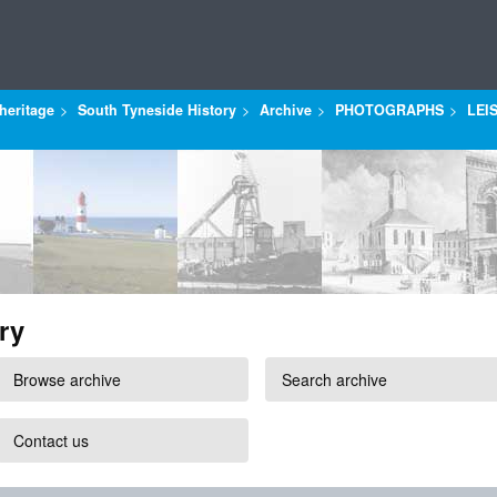
heritage
South Tyneside History
Archive
PHOTOGRAPHS
LEI
ry
Browse archive
Search archive
Contact us