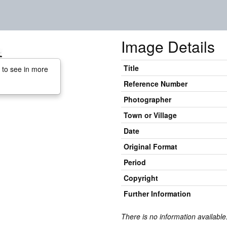
Image Details
Title
 to see in more
Reference Number
Photographer
Town or Village
Date
Original Format
Period
Copyright
Further Information
There is no information available