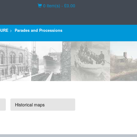
Basket
0 item(s) - £0.00
SURE
Parades and Processions
Historical maps