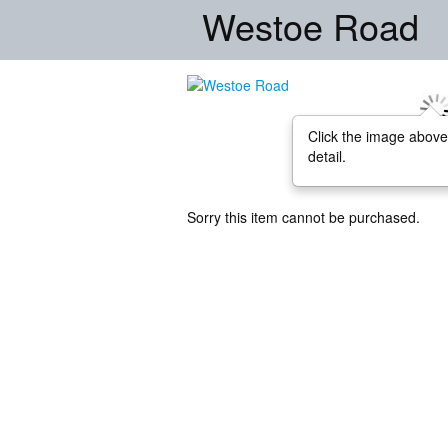
Westoe Road
Click the image above
detail.
Sorry this item cannot be purchased.