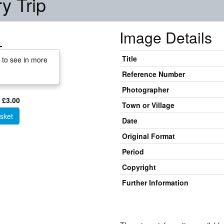
y Trip
Image Details
Title
 to see in more
Reference Number
Photographer
 £3.00
Town or Village
sket
Date
Original Format
Period
Copyright
Further Information