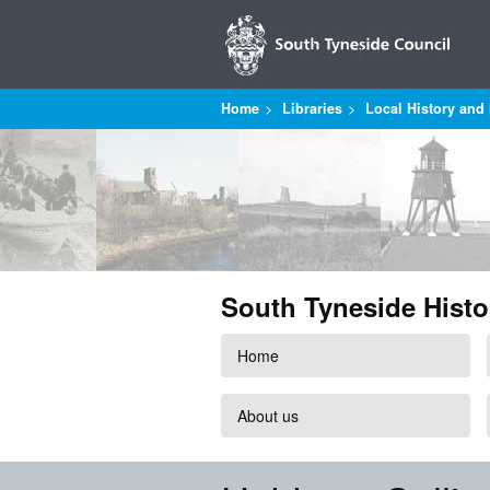
Home
Libraries
Local History and 
South Tyneside Histo
Home
About us