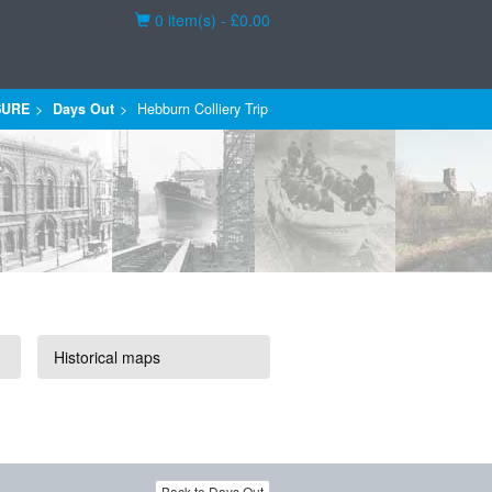
Basket
0 item(s) - £0.00
SURE
Days Out
Hebburn Colliery Trip
Historical maps
Back to Days Out