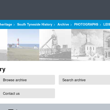
heritage
South Tyneside History
Archive
PHOTOGRAPHS
LEI
ry
Browse archive
Search archive
Contact us