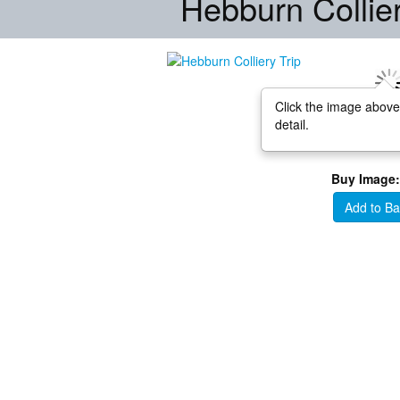
Hebburn Collier
Click the image above
detail.
Buy Image:
Add to Ba