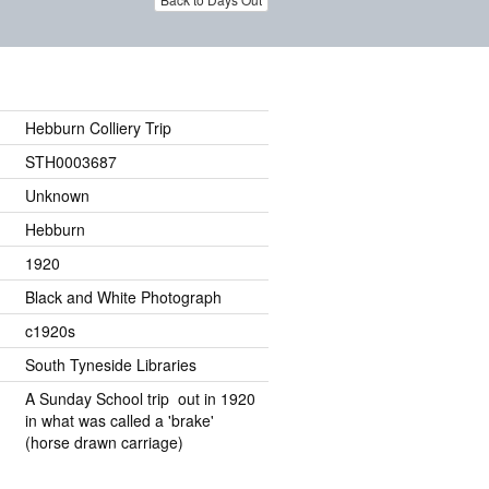
Hebburn Colliery Trip
STH0003687
Unknown
Hebburn
1920
Black and White Photograph
c1920s
South Tyneside Libraries
A Sunday School trip out in 1920
in what was called a 'brake'
(horse drawn carriage)