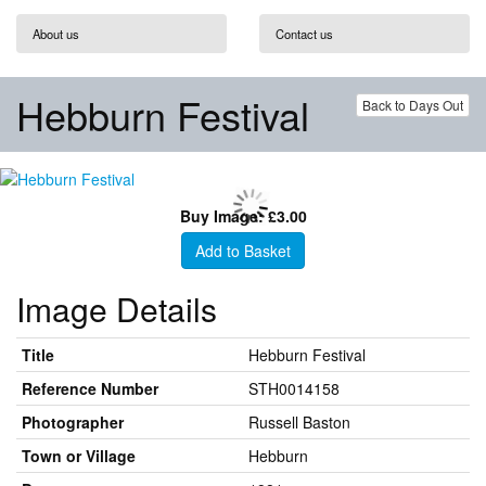
About us
Contact us
Hebburn Festival
Back to Days Out
Buy Image: £3.00
Add to Basket
Image Details
Title
Hebburn Festival
Reference Number
STH0014158
Photographer
Russell Baston
Town or Village
Hebburn