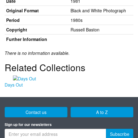
Date
1981
Original Format
Black and White Photograph
Period
1980s
Copyright
Russell Baston
Further Information
There is no information available.
Related Collections
Days Out
Contact us
A to Z
Sign up for our newsletters
Subscribe