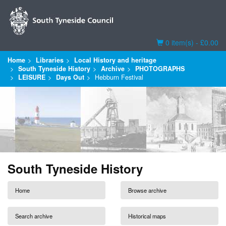
Basket
0 item(s) - £0.00
Home
Libraries
Local History and heritage
South Tyneside History
Archive
PHOTOGRAPHS
LEISURE
Days Out
Hebburn Festival
South Tyneside History
Home
Browse archive
Search archive
Historical maps