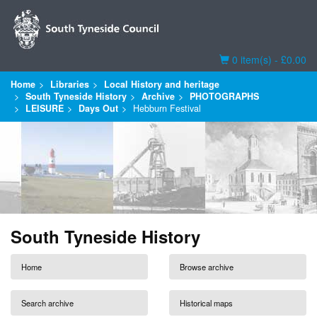
Basket
0 item(s) - £0.00
Home
Libraries
Local History and heritage
South Tyneside History
Archive
PHOTOGRAPHS
LEISURE
Days Out
Hebburn Festival
South Tyneside History
Home
Browse archive
Search archive
Historical maps