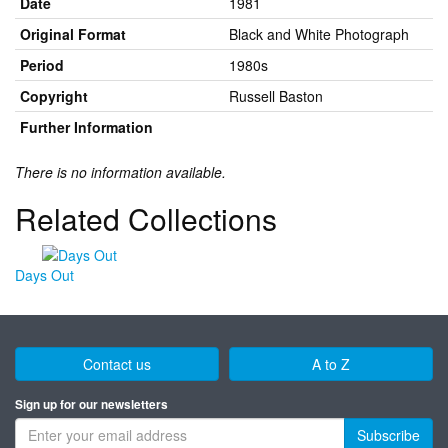
Date
1981
Original Format
Black and White Photograph
Period
1980s
Copyright
Russell Baston
Further Information
There is no information available.
Related Collections
Days Out
Contact us
A to Z
Sign up for our newsletters
Subscribe