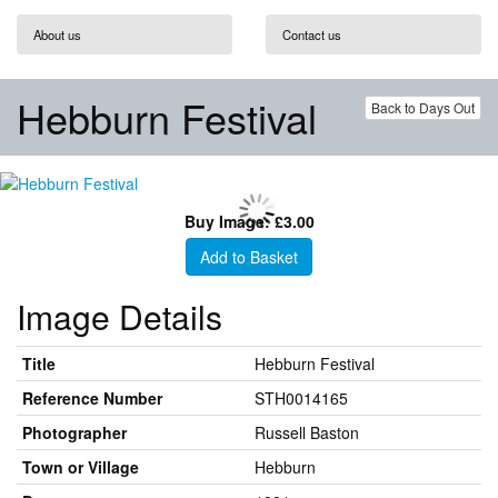
About us
Contact us
Hebburn Festival
Back to Days Out
Buy Image: £3.00
Add to Basket
Image Details
Title
Hebburn Festival
Reference Number
STH0014165
Photographer
Russell Baston
Town or Village
Hebburn