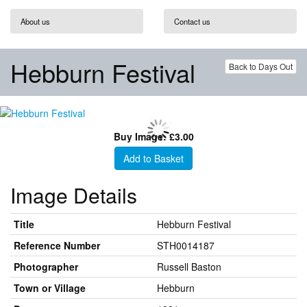
About us
Contact us
Hebburn Festival
Back to Days Out
Buy Image: £3.00
Add to Basket
Image Details
Title
Hebburn Festival
Reference Number
STH0014187
Photographer
Russell Baston
Town or Village
Hebburn