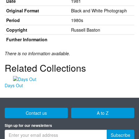
Date
1981
Original Format
Black and White Photograph
Period
1980s
Copyright
Russell Baston
Further Information
There is no information available.
Related Collections
Days Out
Contact us
A to Z
Sign up for our newsletters
Subscribe