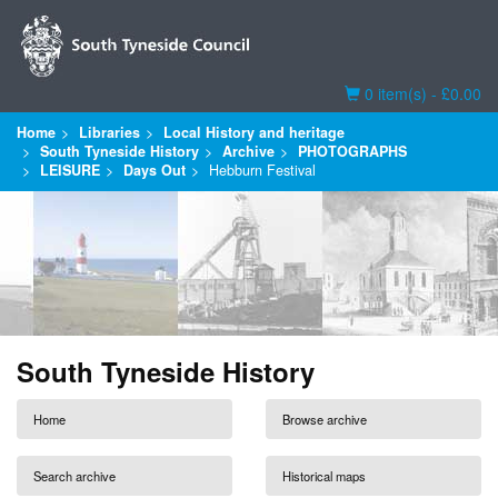
Basket
0 item(s) - £0.00
Home
Libraries
Local History and heritage
South Tyneside History
Archive
PHOTOGRAPHS
LEISURE
Days Out
Hebburn Festival
South Tyneside History
Home
Browse archive
Search archive
Historical maps