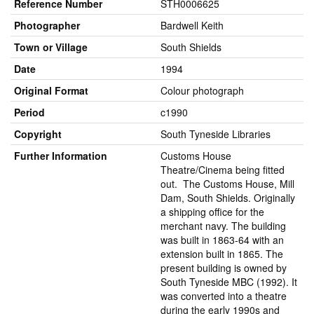
Reference Number
STH0006625
Photographer
Bardwell Keith
Town or Village
South Shields
Date
1994
Original Format
Colour photograph
Period
c1990
Copyright
South Tyneside Libraries
Further Information
Customs House
Theatre/Cinema being fitted
out. The Customs House, Mill
Dam, South Shields. Originally
a shipping office for the
merchant navy. The building
was built in 1863-64 with an
extension built in 1865. The
present building is owned by
South Tyneside MBC (1992). It
was converted into a theatre
during the early 1990s and