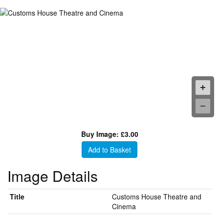
Buy Image: £3.00
Add to Basket
Image Details
Title
Customs House Theatre and
Cinema