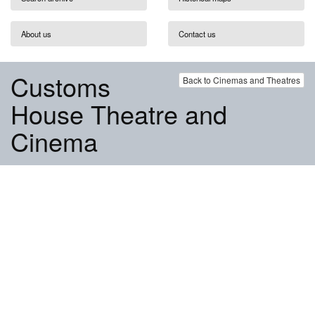
About us
Contact us
Customs
Back to Cinemas and Theatres
House Theatre and
Cinema