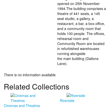
opened on 25th November
1994.The building comprises a
theatre of 441 seats, a 145
seat studio, a gallery, a
restaurant, a bar, a box-office,
and a community room that
holds 100 people. The offices,
rehearsal room and
Community Room are located
in refurbished warehouses
running alongside
the main building (Daltons
Lane).
There is no information available.
Related Collections
Riverside
Cinemas and Theatres