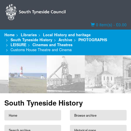
Basket
0 item(s) - £0.00
Home
Libraries
Local History and heritage
South Tyneside History
Archive
PHOTOGRAPHS
LEISURE
Cinemas and Theatres
Customs House Theatre and Cinema
South Tyneside History
Home
Browse archive
Search archive
Historical maps