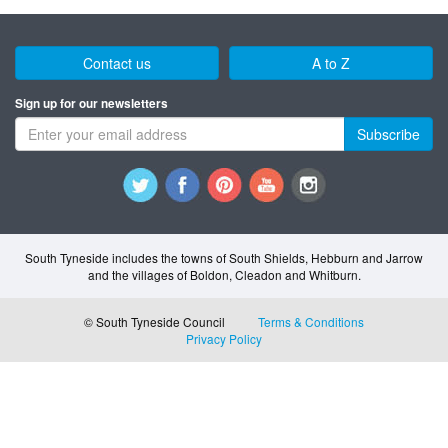
Contact us
A to Z
Sign up for our newsletters
Subscribe
South Tyneside includes the towns of South Shields, Hebburn and Jarrow
and the villages of Boldon, Cleadon and Whitburn.
© South Tyneside Council
Terms & Conditions
Privacy Policy