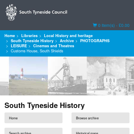
Basket
0 item(s) - £0.00
Home
Libraries
Local History and heritage
South Tyneside History
Archive
PHOTOGRAPHS
LEISURE
Cinemas and Theatres
Customs House, South Shields
South Tyneside History
Home
Browse archive
Search archive
Historical maps