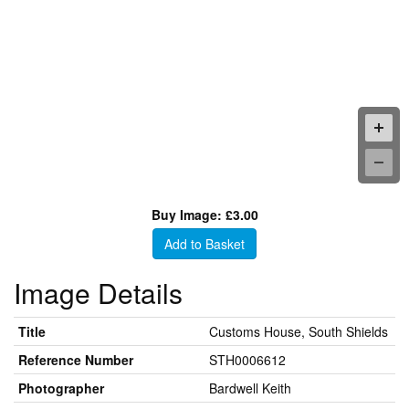
Buy Image: £3.00
Add to Basket
Image Details
Title
Customs House, South Shields
Reference Number
STH0006612
Photographer
Bardwell Keith