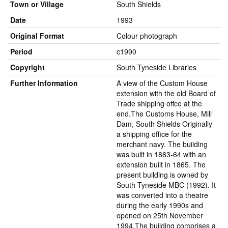
Town or Village
South Shields
Date
1993
Original Format
Colour photograph
Period
c1990
Copyright
South Tyneside Libraries
Further Information
A view of the Custom House
extension with the old Board of
Trade shipping offce at the
end.The Customs House, Mill
Dam, South Shields Originally
a shipping office for the
merchant navy. The building
was built in 1863-64 with an
extension built in 1865. The
present building is owned by
South Tyneside MBC (1992). It
was converted into a theatre
during the early 1990s and
opened on 25th November
1994.The building comprises a