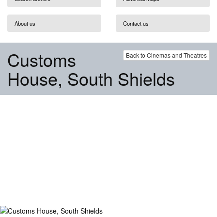
About us
Contact us
Customs
Back to Cinemas and Theatres
House, South Shields