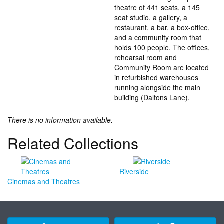
theatre of 441 seats, a 145
seat studio, a gallery, a
restaurant, a bar, a box-office,
and a community room that
holds 100 people. The offices,
rehearsal room and
Community Room are located
in refurbished warehouses
running alongside the main
building (Daltons Lane).
There is no information available.
Related Collections
Riverside
Cinemas and Theatres