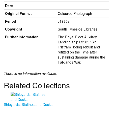
Date
Original Format
Coloured Photograph
Period
c1980s
Copyright
South Tyneside Libraries
Further Information
The Royal Fleet Auxilary
Landing ship L3505 "Sir
Tristram" being rebuilt and
refitted on the Tyne after
sustaining damage during the
Falklands War.
There is no information available.
Related Collections
Shipyards, Staithes and Docks