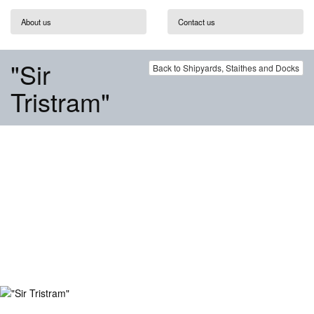
About us
Contact us
"Sir
Back to Shipyards, Staithes and Docks
Tristram"