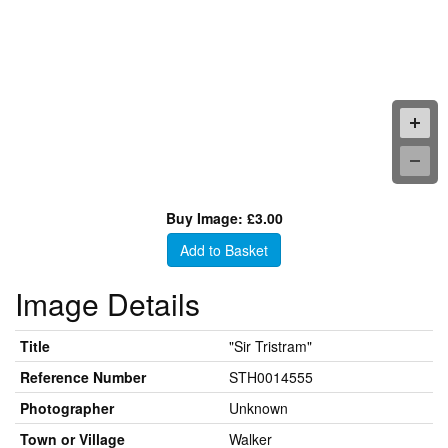
Buy Image: £3.00
Add to Basket
Image Details
Title
"Sir Tristram"
Reference Number
STH0014555
Photographer
Unknown
Town or Village
Walker