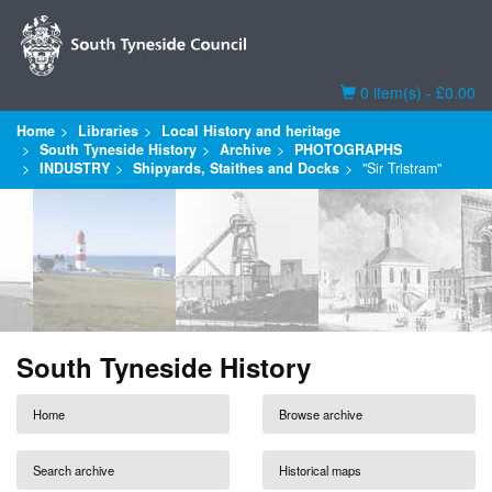
Basket
0 item(s) - £0.00
Home
Libraries
Local History and heritage
South Tyneside History
Archive
PHOTOGRAPHS
INDUSTRY
Shipyards, Staithes and Docks
"Sir Tristram"
South Tyneside History
Home
Browse archive
Search archive
Historical maps