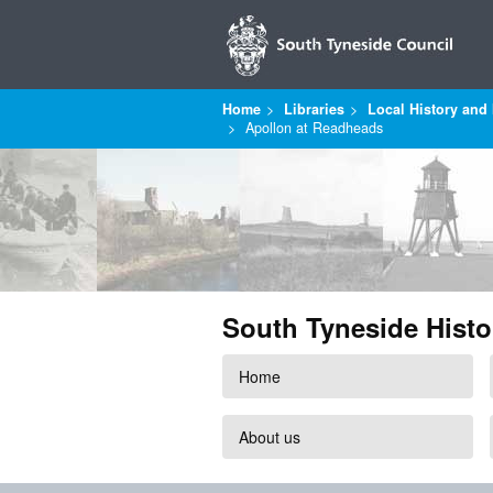
Home
Libraries
Local History and 
Apollon at Readheads
South Tyneside Histo
Home
About us