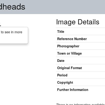
adheads
Image Details
Title
 to see in more
Reference Number
Photographer
Town or Village
Date
Original Format
Period
Copyright
Further Information
There is no information available