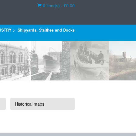
Basket
0 item(s) - £0.00
USTRY
Shipyards, Staithes and Docks
Historical maps