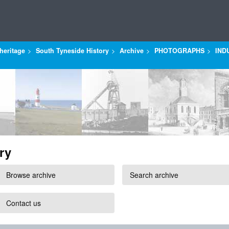
heritage
South Tyneside History
Archive
PHOTOGRAPHS
IND
ry
Browse archive
Search archive
Contact us