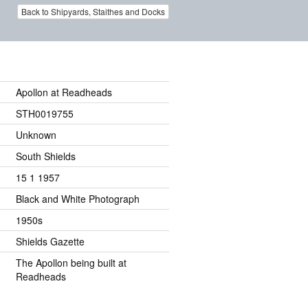
Back to Shipyards, Staithes and Docks
Apollon at Readheads
STH0019755
Unknown
South Shields
15 1 1957
Black and White Photograph
1950s
Shields Gazette
The Apollon being built at
Readheads
.