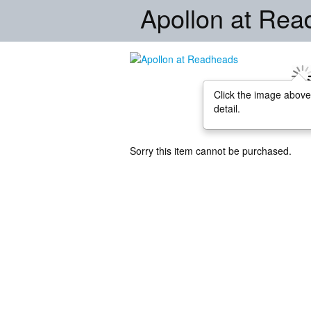
Apollon at Re
Click the image above
detail.
Sorry this item cannot be purchased.