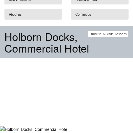
About us
Contact us
Holborn Docks,
Back to Alikivi: Holborn
Commercial Hotel