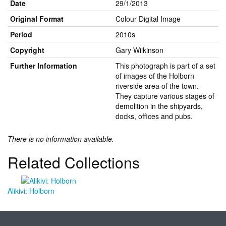
Date
29/1/2013
Original Format
Colour Digital Image
Period
2010s
Copyright
Gary Wilkinson
Further Information
This photograph is part of a set
of images of the Holborn
riverside area of the town.
They capture various stages of
demolition in the shipyards,
docks, offices and pubs.
There is no information available.
Related Collections
Alikivi: Holborn