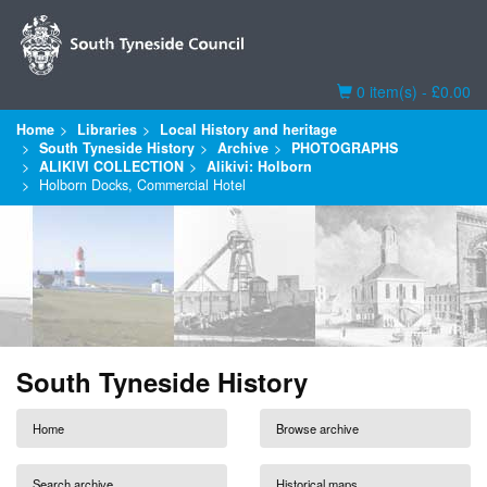
Basket
0 item(s) - £0.00
Home
Libraries
Local History and heritage
South Tyneside History
Archive
PHOTOGRAPHS
ALIKIVI COLLECTION
Alikivi: Holborn
Holborn Docks, Commercial Hotel
South Tyneside History
Home
Browse archive
Search archive
Historical maps