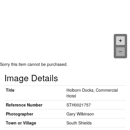
Sorry this item cannot be purchased.
Image Details
Title
Holborn Docks, Commercial
Hotel
Reference Number
STH0021757
Photographer
Gary Wilkinson
Town or Village
South Shields