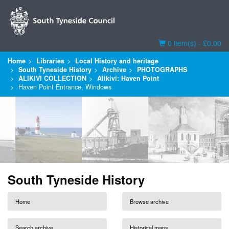
Basket
0 item(s) - £0.00
Home
Libraries
Local History and heritage
South Tyneside History
Archive
PHOTOGRAPHS
ALIKIVI COLLECTION
Alikivi: Haven Point
Haven Point Entrance, Windows
South Tyneside History
Home
Browse archive
Search archive
Historical maps