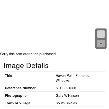
Sorry this item cannot be purchased.
Image Details
Title
Haven Point Entrance,
Windows
Reference Number
STH0021660
Photographer
Gary Wilkinson
Town or Village
South Shields