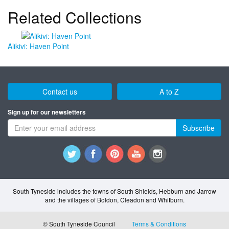
Related Collections
Alikivi: Haven Point
Contact us
A to Z
Sign up for our newsletters
Subscribe
South Tyneside includes the towns of South Shields, Hebburn and Jarrow
and the villages of Boldon, Cleadon and Whitburn.
© South Tyneside Council
Terms & Conditions