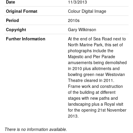
Date
11/3/2013
Original Format
Colour Digital Image
Period
2010s
Copyright
Gary Wilkinson
Further Information
At the end of Sea Road next to
North Marine Park, this set of
photographs include the
Majestic and Pier Parade
amusements being demolished
in 2010 plus allotments and
bowling green near Westovian
Theatre cleared in 2011.
Frame work and construction
of the building at different
stages with new paths and
landscaping plus a Royal visit
for the opening 21st November
2013.
There is no information available.