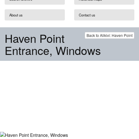
About us
Contact us
Haven Point
Back to Alikivi: Haven Point
Entrance, Windows