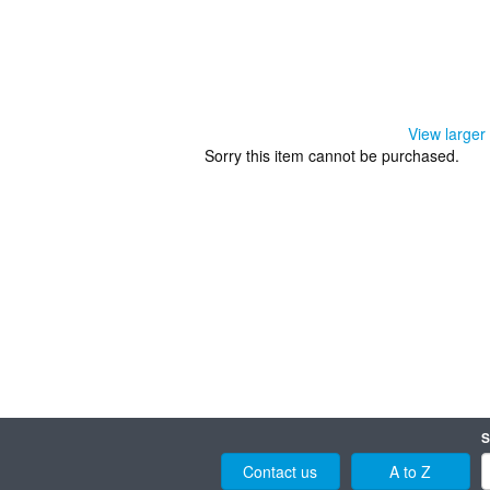
View larger
Sorry this item cannot be purchased.
S
Contact us
A to Z