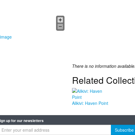
 image
There is no information available
Related Collect
Alikivi: Haven Point
ign up for our newsletters
Subscribe