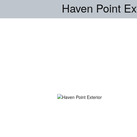
Haven Point Ext