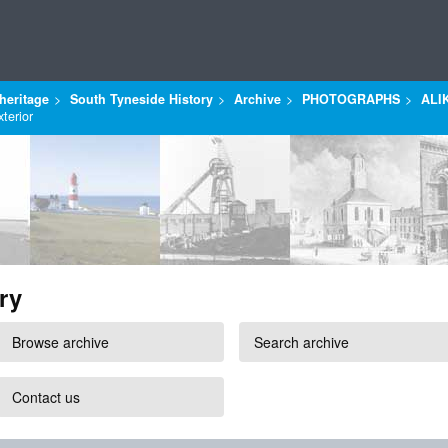
heritage
South Tyneside History
Archive
PHOTOGRAPHS
ALI
terior
ry
Browse archive
Search archive
Contact us