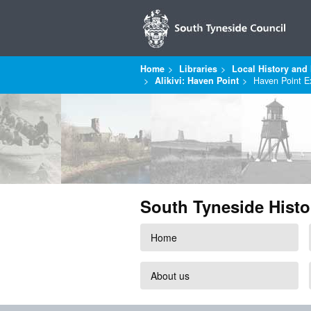
Home
Libraries
Local History and 
Alikivi: Haven Point
Haven Point Ex
South Tyneside Histo
Home
About us