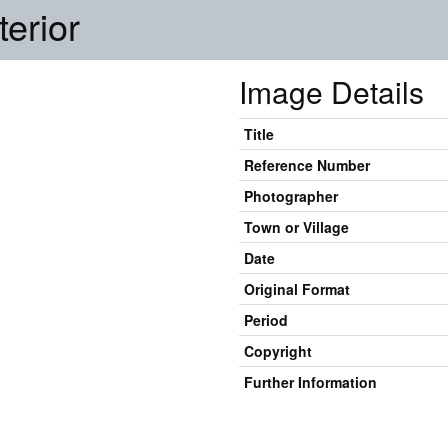
erior
Image Details
Title
Reference Number
Photographer
Town or Village
Date
Original Format
Period
Copyright
Further Information