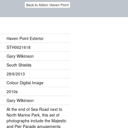
Back to Alikivi: Haven Point
Haven Point Exterior
STH0021618
Gary Wilkinson
South Shields
28/6/2013
Colour Digital Image
2010s
Gary Wilkinson
At the end of Sea Road next to
North Marine Park, this set of
photographs include the Majestic
and Pier Parade amusements