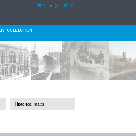
Basket
0 item(s) - £0.00
KIVI COLLECTION
Historical maps