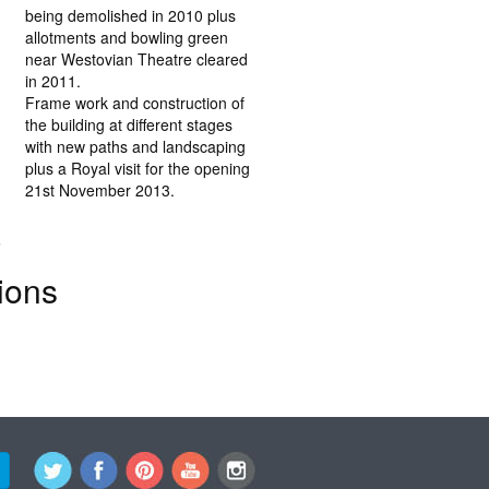
being demolished in 2010 plus
allotments and bowling green
near Westovian Theatre cleared
in 2011.
Frame work and construction of
the building at different stages
with new paths and landscaping
plus a Royal visit for the opening
21st November 2013.
.
ions