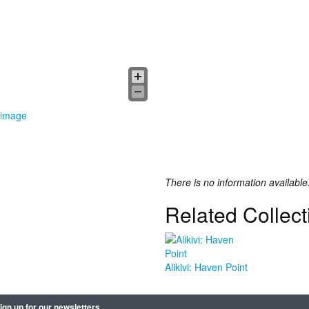
 image
There is no information available
Related Collect
Alikivi: Haven Point
ign up for our newsletters