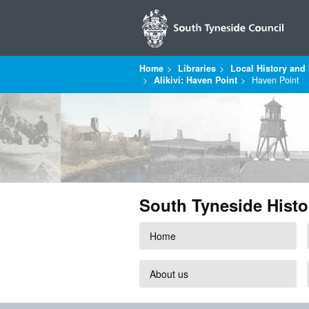
Home
Libraries
Local History and 
Alikivi: Haven Point
Haven Point
South Tyneside Histo
Home
About us