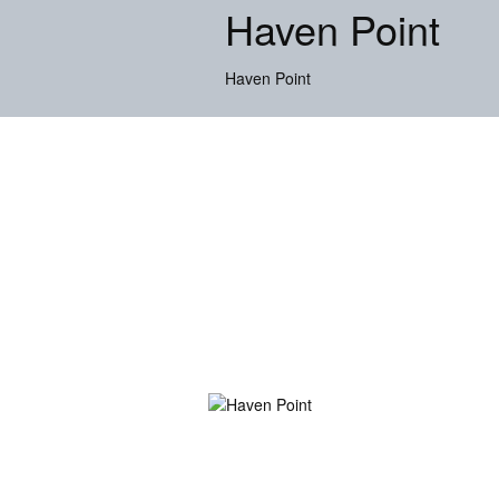
Haven Point
Haven Point