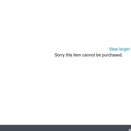
View larger
Sorry this item cannot be purchased.
S