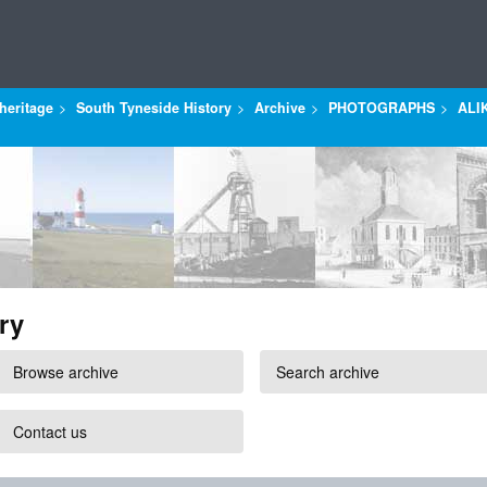
heritage
South Tyneside History
Archive
PHOTOGRAPHS
ALI
ry
Browse archive
Search archive
Contact us