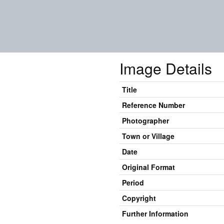
Image Details
Title
Reference Number
Photographer
Town or Village
Date
Original Format
Period
Copyright
Further Information