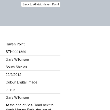
Back to Alikivi: Haven Point
Haven Point
STH0021569
Gary Wilkinson
South Shields
22/9/2012
Colour Digital Image
2010s
Gary Wilkinson
At the end of Sea Road next to
North Marine Park, this set of