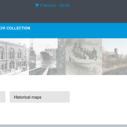
Basket
0 item(s) - £0.00
KIVI COLLECTION
Historical maps