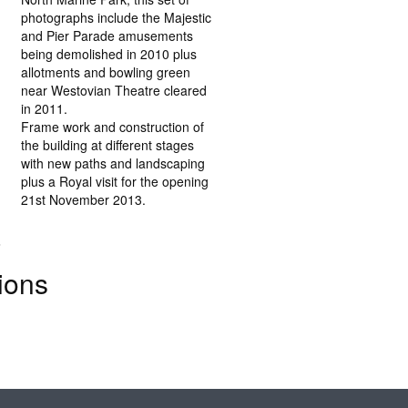
photographs include the Majestic
and Pier Parade amusements
being demolished in 2010 plus
allotments and bowling green
near Westovian Theatre cleared
in 2011.
Frame work and construction of
the building at different stages
with new paths and landscaping
plus a Royal visit for the opening
21st November 2013.
.
ions