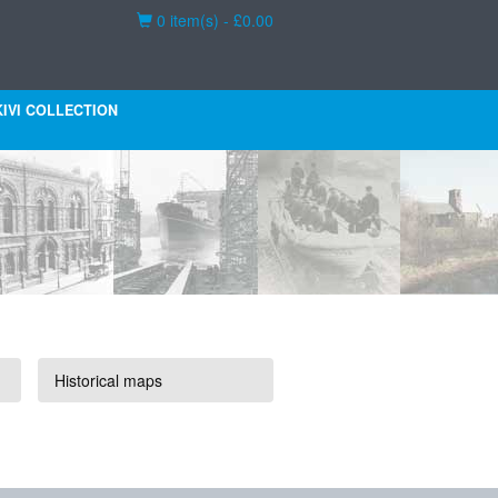
Basket
0 item(s) - £0.00
KIVI COLLECTION
Historical maps