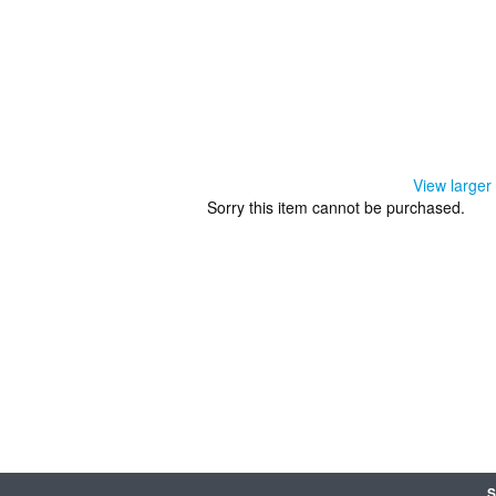
View larger
Sorry this item cannot be purchased.
S