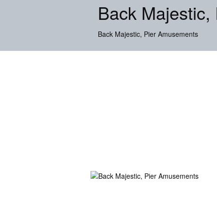
Back Majestic,
Back Majestic, Pier Amusements