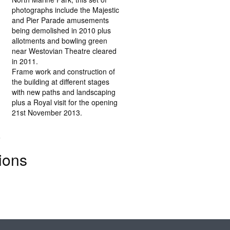
photographs include the Majestic
and Pier Parade amusements
being demolished in 2010 plus
allotments and bowling green
near Westovian Theatre cleared
in 2011.
Frame work and construction of
the building at different stages
with new paths and landscaping
plus a Royal visit for the opening
21st November 2013.
.
ions