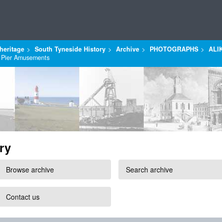
heritage
South Tyneside History
Archive
PHOTOGRAPHS
ALI
, Pier Amusements
ry
Browse archive
Search archive
Contact us