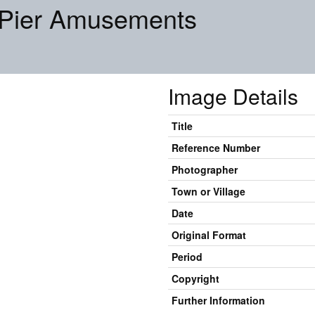
 Pier Amusements
Image Details
Title
Reference Number
Photographer
Town or Village
Date
Original Format
Period
Copyright
Further Information