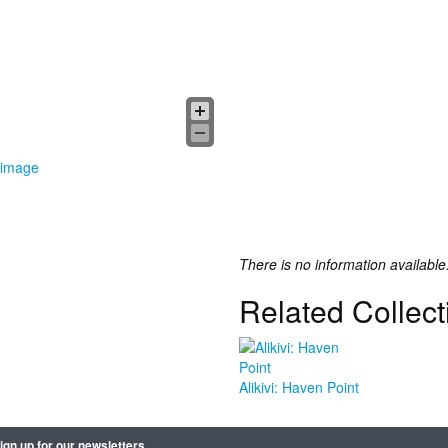
 image
There is no information available
Related Collect
Alikivi: Haven Point
ign up for our newsletters