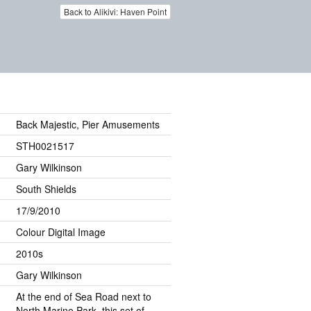
Back to Alikivi: Haven Point
Back Majestic, Pier Amusements
STH0021517
Gary Wilkinson
South Shields
17/9/2010
Colour Digital Image
2010s
Gary Wilkinson
At the end of Sea Road next to
North Marine Park, this set of