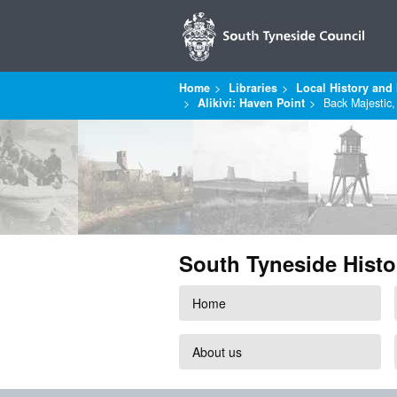
Home
Libraries
Local History and 
Alikivi: Haven Point
Back Majestic
South Tyneside Histo
Home
About us