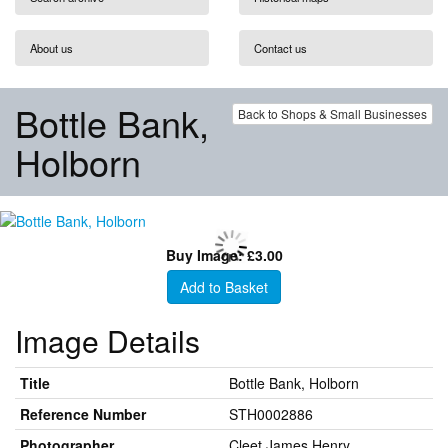
About us
Contact us
Bottle Bank,
Back to Shops & Small Businesses
Holborn
Buy Image: £3.00
Add to Basket
Image Details
Title
Bottle Bank, Holborn
Reference Number
STH0002886
Photographer
Cleet James Henry