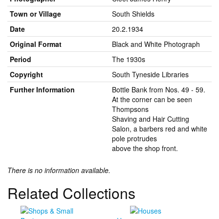
Town or Village
South Shields
Date
20.2.1934
Original Format
Black and White Photograph
Period
The 1930s
Copyright
South Tyneside Libraries
Further Information
Bottle Bank from Nos. 49 - 59.
At the corner can be seen
Thompsons
Shaving and Hair Cutting
Salon, a barbers red and white
pole protrudes
above the shop front.
There is no information available.
Related Collections