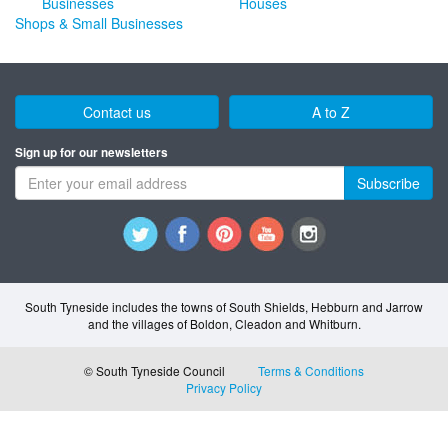
Houses
Shops & Small Businesses
Contact us
A to Z
Sign up for our newsletters
Subscribe
South Tyneside includes the towns of South Shields, Hebburn and Jarrow
and the villages of Boldon, Cleadon and Whitburn.
© South Tyneside Council
Terms & Conditions
Privacy Policy