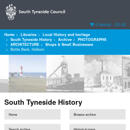
Basket
0 item(s) - £0.00
Home
Libraries
Local History and heritage
South Tyneside History
Archive
PHOTOGRAPHS
ARCHITECTURE
Shops & Small Businesses
Bottle Bank, Holborn
South Tyneside History
Home
Browse archive
Search archive
Historical maps