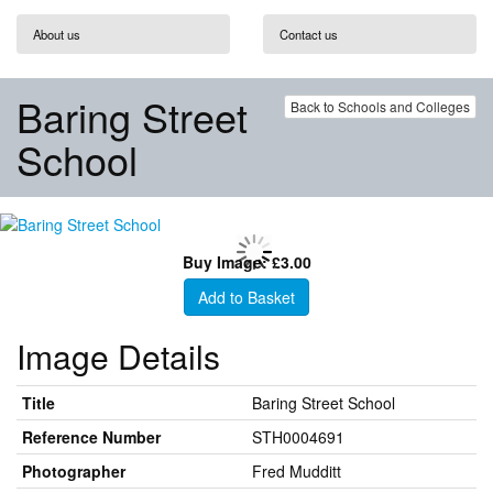
About us
Contact us
Baring Street
Back to Schools and Colleges
School
Buy Image: £3.00
Add to Basket
Image Details
Title
Baring Street School
Reference Number
STH0004691
Photographer
Fred Mudditt