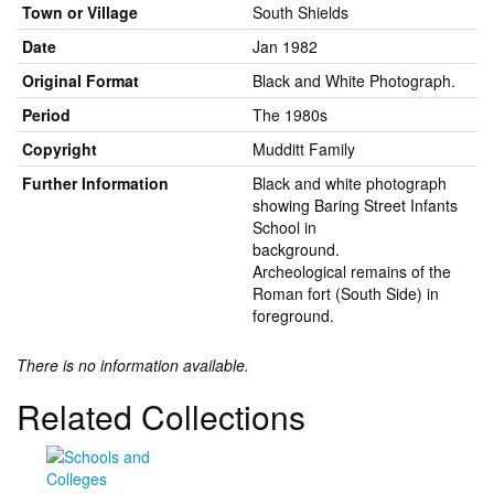
Town or Village
South Shields
Date
Jan 1982
Original Format
Black and White Photograph.
Period
The 1980s
Copyright
Mudditt Family
Further Information
Black and white photograph
showing Baring Street Infants
School in
background.
Archeological remains of the
Roman fort (South Side) in
foreground.
There is no information available.
Related Collections