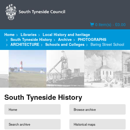
Basket
0 item(s) - £0.00
Home
Libraries
Local History and heritage
South Tyneside History
Archive
PHOTOGRAPHS
ARCHITECTURE
Schools and Colleges
Baring Street School
South Tyneside History
Home
Browse archive
Search archive
Historical maps