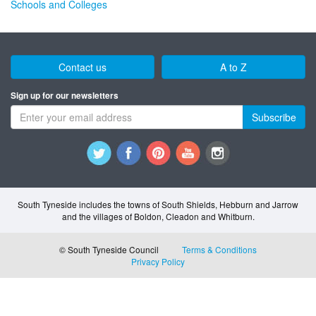
Schools and Colleges
Contact us
A to Z
Sign up for our newsletters
Subscribe
South Tyneside includes the towns of South Shields, Hebburn and Jarrow
and the villages of Boldon, Cleadon and Whitburn.
© South Tyneside Council
Terms & Conditions
Privacy Policy