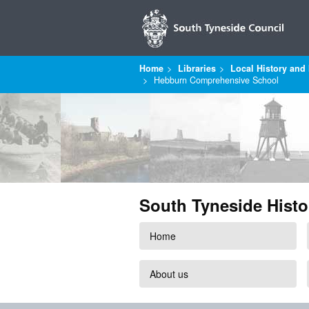
Home
Libraries
Local History and 
Hebburn Comprehensive School
South Tyneside Histo
Home
About us