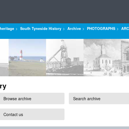
heritage
South Tyneside History
Archive
PHOTOGRAPHS
ARC
ry
Browse archive
Search archive
Contact us