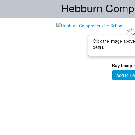
Hebburn Compr
Click the image above
detail.
Buy Image:
Add to Ba