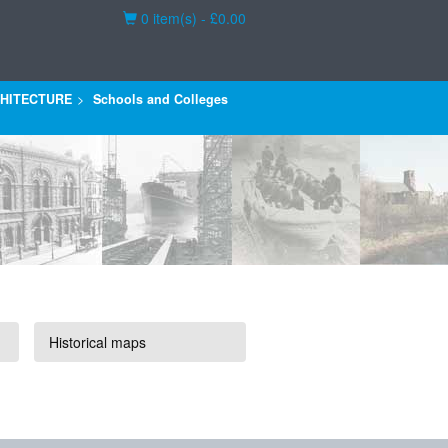
Basket
0 item(s) - £0.00
HITECTURE
Schools and Colleges
Historical maps