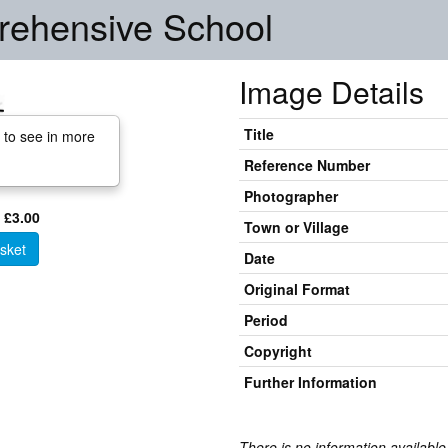
ehensive School
Image Details
Title
 to see in more
Reference Number
Photographer
 £3.00
Town or Village
sket
Date
Original Format
Period
Copyright
Further Information
There is no information available