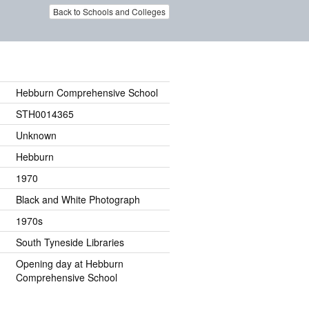
Back to Schools and Colleges
Hebburn Comprehensive School
STH0014365
Unknown
Hebburn
1970
Black and White Photograph
1970s
South Tyneside Libraries
Opening day at Hebburn
Comprehensive School
.