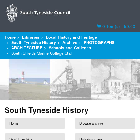
Basket
0 item(s) - £0.00
Home
Libraries
Local History and heritage
South Tyneside History
Archive
PHOTOGRAPHS
ARCHITECTURE
Schools and Colleges
South Shields Marine College Staff
South Tyneside History
Home
Browse archive
Search archive
Historical maps