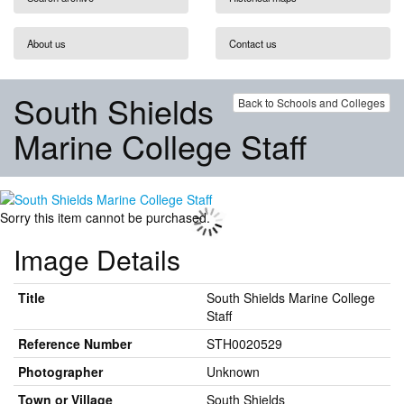
About us
Contact us
South Shields
Back to Schools and Colleges
Marine College Staff
Sorry this item cannot be purchased.
Image Details
Title
South Shields Marine College
Staff
Reference Number
STH0020529
Photographer
Unknown
Town or Village
South Shields