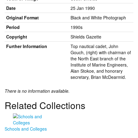
Date
25 Jan 1990
Original Format
Black and White Photograph
Period
1990s
Copyright
Shields Gazette
Further Information
Top nautical cadet, John
Gouch, (right) with chairman of
the North East branch of the
Institute of Marine Engineers,
Alan Stokoe, and honorary
secretary, Brian McDearmid.
There is no information available.
Related Collections
Schools and Colleges