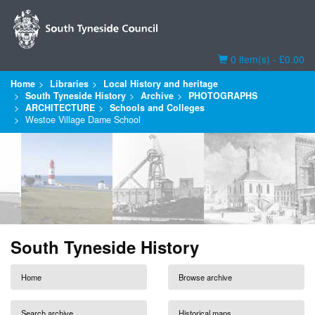
Basket
0 item(s) - £0.00
Home
Libraries
Local History and heritage
South Tyneside History
Archive
PHOTOGRAPHS
ARCHITECTURE
Schools and Colleges
Westoe Village Dame School
South Tyneside History
Home
Browse archive
Search archive
Historical maps