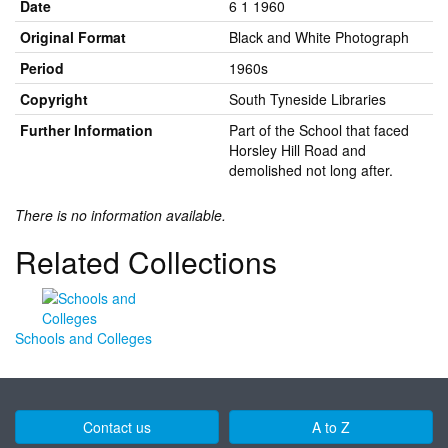
Date
6 1 1960
Original Format
Black and White Photograph
Period
1960s
Copyright
South Tyneside Libraries
Further Information
Part of the School that faced
Horsley Hill Road and
demolished not long after.
There is no information available.
Related Collections
Schools and Colleges
Contact us
A to Z