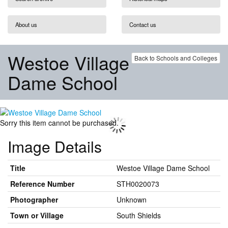
About us
Contact us
Westoe Village
Back to Schools and Colleges
Dame School
Sorry this item cannot be purchased.
Image Details
Title
Westoe Village Dame School
Reference Number
STH0020073
Photographer
Unknown
Town or Village
South Shields