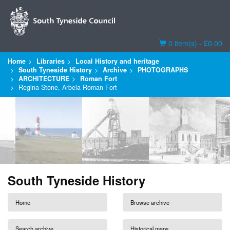
Basket
0 item(s) - £0.00
Home
Libraries
Local History and heritage
South Tyneside History
Archive
PHOTOGRAPHS
ARCHITECTURE
Roman Fort
Regina Stone, Arbeia Roman Fort
South Tyneside History
Home
Browse archive
Search archive
Historical maps