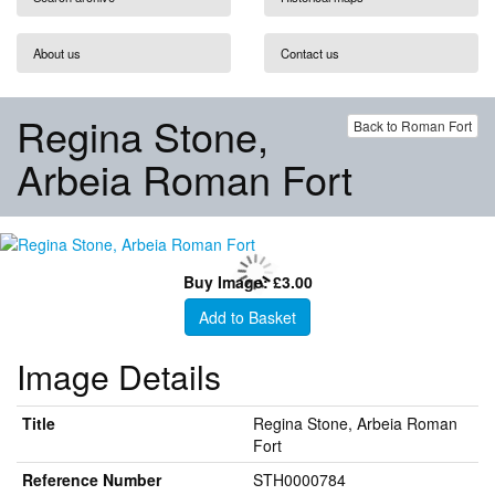
About us
Contact us
Regina Stone,
Back to Roman Fort
Arbeia Roman Fort
Buy Image: £3.00
Add to Basket
Image Details
Title
Regina Stone, Arbeia Roman
Fort
Reference Number
STH0000784