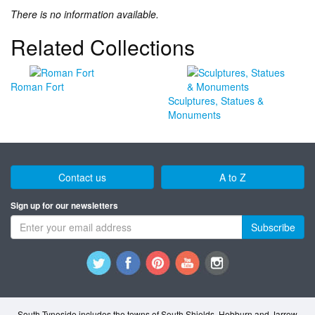
There is no information available.
Related Collections
Roman Fort
Sculptures, Statues &
Monuments
Contact us
A to Z
Sign up for our newsletters
Subscribe
South Tyneside includes the towns of South Shields, Hebburn and Jarrow