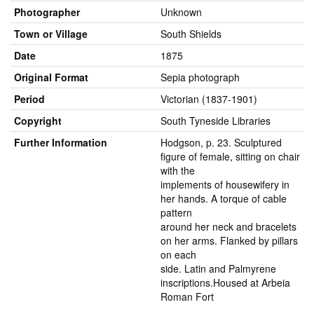
Photographer
Unknown
Town or Village
South Shields
Date
1875
Original Format
Sepia photograph
Period
Victorian (1837-1901)
Copyright
South Tyneside Libraries
Further Information
Hodgson, p. 23. Sculptured
figure of female, sitting on chair
with the
implements of housewifery in
her hands. A torque of cable
pattern
around her neck and bracelets
on her arms. Flanked by pillars
on each
side. Latin and Palmyrene
inscriptions.Housed at Arbeia
Roman Fort