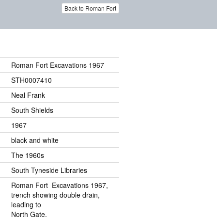
Back to Roman Fort
Roman Fort Excavations 1967
STH0007410
Neal Frank
South Shields
1967
black and white
The 1960s
South Tyneside Libraries
Roman Fort Excavations 1967,
trench showing double drain,
leading to
North Gate.