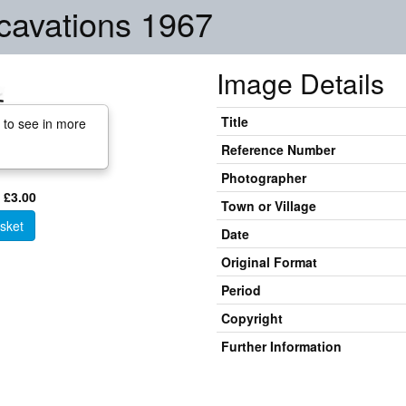
cavations 1967
Image Details
Title
 to see in more
Reference Number
Photographer
 £3.00
Town or Village
sket
Date
Original Format
Period
Copyright
Further Information