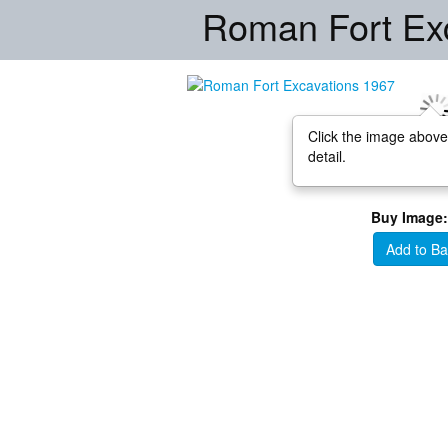
Roman Fort Ex
Click the image above
detail.
Buy Image:
Add to Ba