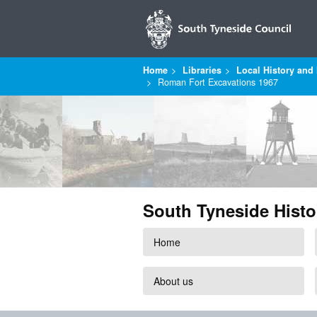
Home
Libraries
Local History and 
Roman Fort Excavations 1967
South Tyneside Histo
Home
About us