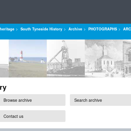
heritage
South Tyneside History
Archive
PHOTOGRAPHS
ARC
ry
Browse archive
Search archive
Contact us