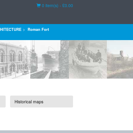
Basket
0 item(s) - £0.00
HITECTURE
Roman Fort
Historical maps