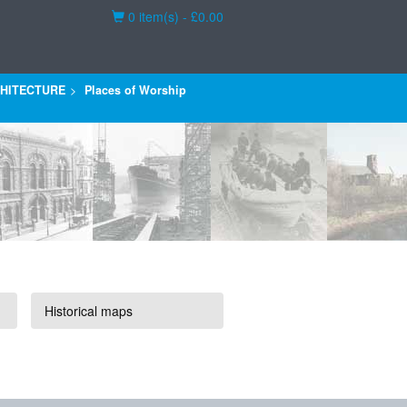
Basket
0 item(s) - £0.00
HITECTURE
Places of Worship
Historical maps