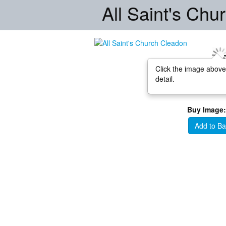
All Saint's Ch
Click the image above
detail.
Buy Image:
Add to Ba