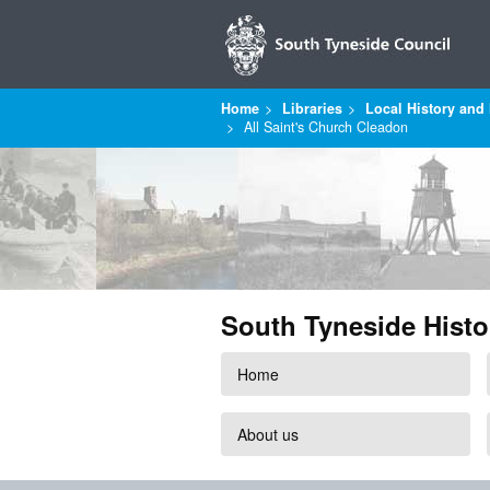
Home
Libraries
Local History and 
All Saint's Church Cleadon
South Tyneside Histo
Home
About us