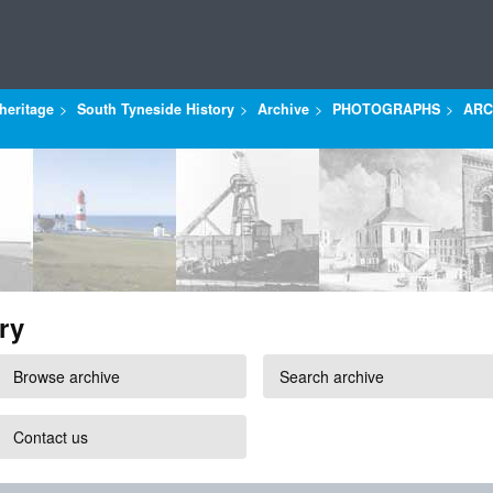
heritage
South Tyneside History
Archive
PHOTOGRAPHS
ARC
ry
Browse archive
Search archive
Contact us