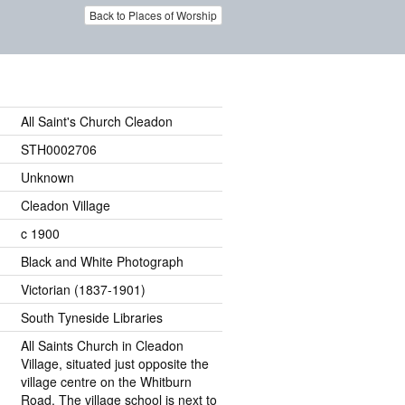
Back to Places of Worship
All Saint's Church Cleadon
STH0002706
Unknown
Cleadon Village
c 1900
Black and White Photograph
Victorian (1837-1901)
South Tyneside Libraries
All Saints Church in Cleadon
Village, situated just opposite the
village centre on the Whitburn
Road. The village school is next to