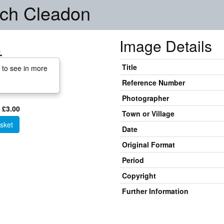
urch Cleadon
Image Details
Title
 to see in more
Reference Number
Photographer
 £3.00
Town or Village
sket
Date
Original Format
Period
Copyright
Further Information