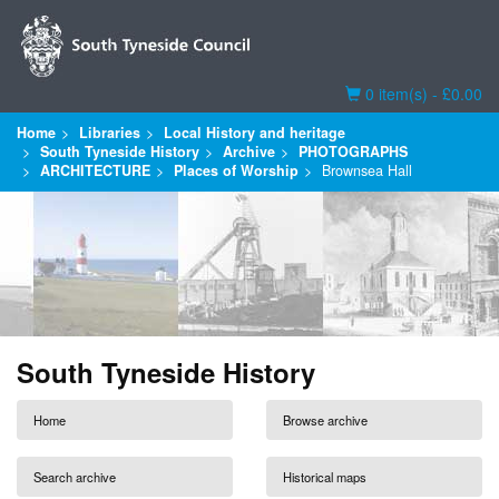
Basket
0 item(s) - £0.00
Home
Libraries
Local History and heritage
South Tyneside History
Archive
PHOTOGRAPHS
ARCHITECTURE
Places of Worship
Brownsea Hall
South Tyneside History
Home
Browse archive
Search archive
Historical maps