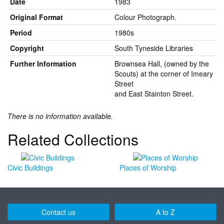
Date
1983
Original Format
Colour Photograph.
Period
1980s
Copyright
South Tyneside Libraries
Further Information
Brownsea Hall, (owned by the
Scouts) at the corner of Imeary
Street
and East Stainton Street.
There is no information available.
Related Collections
Civic Buildings
Places of Worship
Contact us
A to Z