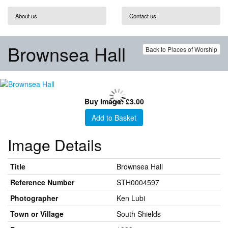
About us
Contact us
Brownsea Hall
Back to Places of Worship
Buy Image: £3.00
Add to Basket
Image Details
Title
Brownsea Hall
Reference Number
STH0004597
Photographer
Ken Lubi
Town or Village
South Shields