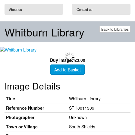
About us
Contact us
Whitburn Library
Back to Libraries
Buy Image: £3.00
Add to Basket
Image Details
Title
Whitburn Library
Reference Number
STH0011309
Photographer
Unknown
Town or Village
South Shields