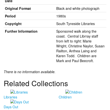
Date
Original Format
Black and white photograph
Period
1980s
Copyright
South Tyneside Libraries
Further Information
Sponsored walk along the
coast. Central Librray staff
from left to right: Marie
Wright, Christine Naylor, Susan
Railton, Anthea Laing and
Karen Todd. Children are
Mark and Paul Beecroft.
There is no information available.
Related Collections
Libraries
Children
Days Out