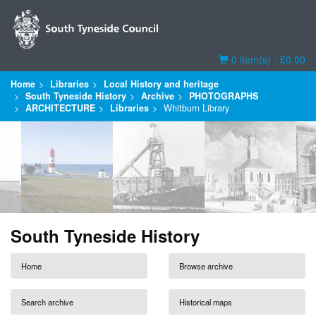
Basket
0 item(s) - £0.00
Home
Libraries
Local History and heritage
South Tyneside History
Archive
PHOTOGRAPHS
ARCHITECTURE
Libraries
Whitburn Library
South Tyneside History
Home
Browse archive
Search archive
Historical maps