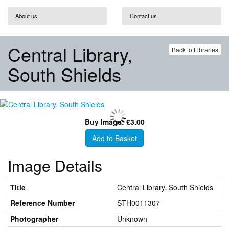
About us
Contact us
Central Library,
Back to Libraries
South Shields
Buy Image: £3.00
Add to Basket
Image Details
Title
Central Library, South Shields
Reference Number
STH0011307
Photographer
Unknown