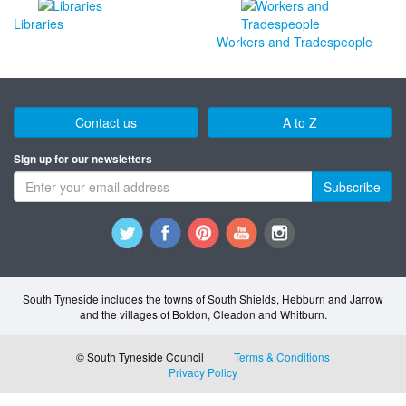
Libraries
Workers and Tradespeople
Contact us
A to Z
Sign up for our newsletters
Subscribe
South Tyneside includes the towns of South Shields, Hebburn and Jarrow
and the villages of Boldon, Cleadon and Whitburn.
© South Tyneside Council
Terms & Conditions
Privacy Policy