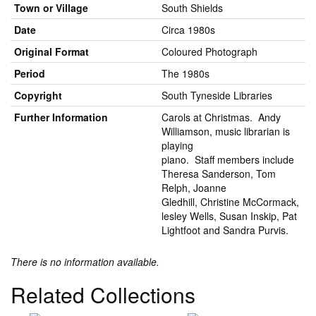
Town or Village
South Shields
Date
Circa 1980s
Original Format
Coloured Photograph
Period
The 1980s
Copyright
South Tyneside Libraries
Further Information
Carols at Christmas. Andy
Williamson, music librarian is
playing
piano. Staff members include
Theresa Sanderson, Tom
Relph, Joanne
Gledhill, Christine McCormack,
lesley Wells, Susan Inskip, Pat
Lightfoot and Sandra Purvis.
There is no information available.
Related Collections