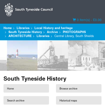
Basket
0 item(s) - £0.00
Home
Libraries
Local History and heritage
South Tyneside History
Archive
PHOTOGRAPHS
ARCHITECTURE
Libraries
Central Library, South Shields
South Tyneside History
Home
Browse archive
Search archive
Historical maps