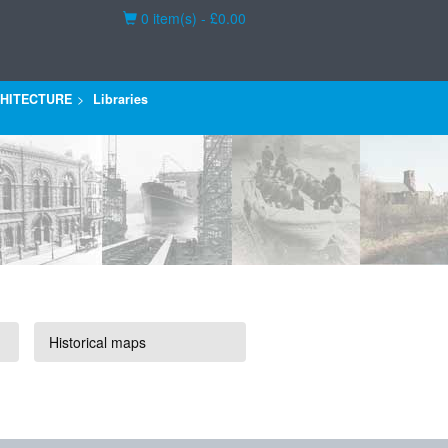
Basket
0 item(s) - £0.00
HITECTURE
Libraries
Historical maps