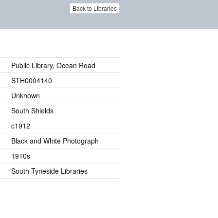
Back to Libraries
Public Library, Ocean Road
STH0004140
Unknown
South Shields
c1912
Black and White Photograph
1910s
South Tyneside Libraries
.