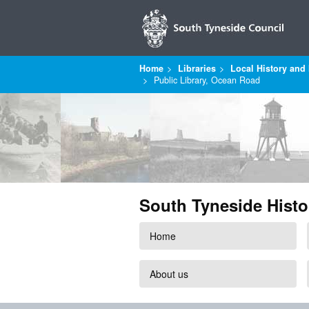
Home
Libraries
Local History and 
Public Library, Ocean Road
South Tyneside Histo
Home
About us