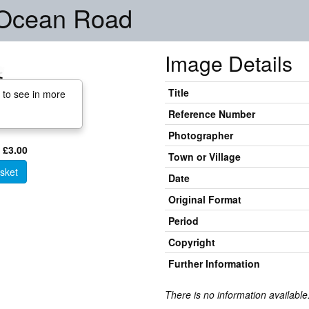
, Ocean Road
Image Details
Title
 to see in more
Reference Number
Photographer
 £3.00
Town or Village
sket
Date
Original Format
Period
Copyright
Further Information
There is no information available