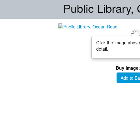
Public Library
Click the image above
detail.
Buy Image:
Add to Ba