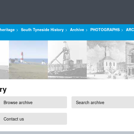
heritage
South Tyneside History
Archive
PHOTOGRAPHS
ARC
ry
Browse archive
Search archive
Contact us