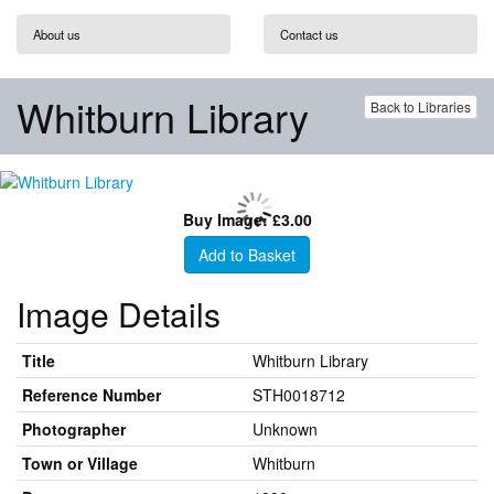
About us
Contact us
Whitburn Library
Back to Libraries
Buy Image: £3.00
Add to Basket
Image Details
Title
Whitburn Library
Reference Number
STH0018712
Photographer
Unknown
Town or Village
Whitburn