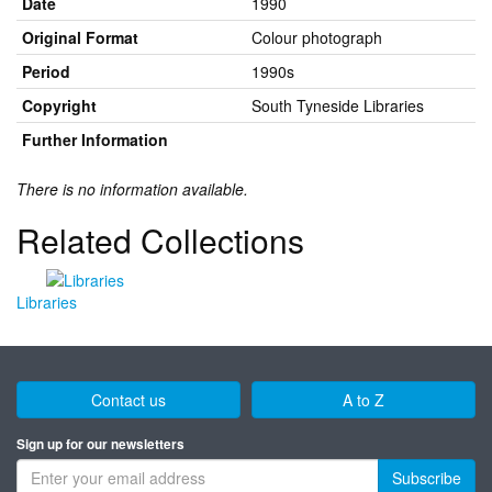
Date
1990
Original Format
Colour photograph
Period
1990s
Copyright
South Tyneside Libraries
Further Information
There is no information available.
Related Collections
Libraries
Contact us
A to Z
Sign up for our newsletters
Subscribe