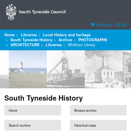
Basket
0 item(s) - £0.00
Home
Libraries
Local History and heritage
South Tyneside History
Archive
PHOTOGRAPHS
ARCHITECTURE
Libraries
Whitburn Library
South Tyneside History
Home
Browse archive
Search archive
Historical maps