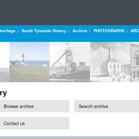
heritage
South Tyneside History
Archive
PHOTOGRAPHS
ARC
ry
Browse archive
Search archive
Contact us