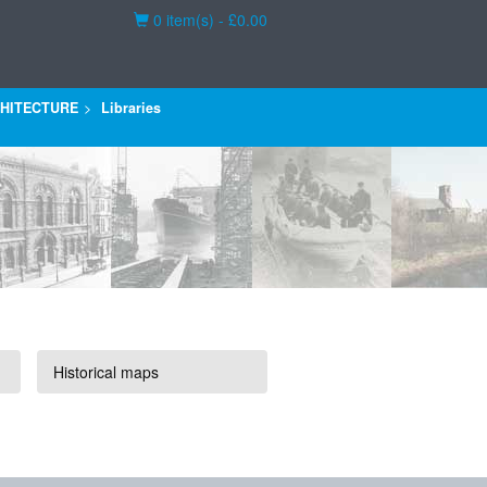
Basket
0 item(s) - £0.00
HITECTURE
Libraries
Historical maps