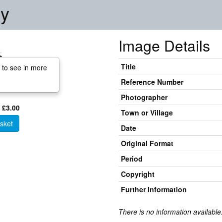
ry
Image Details
Title
 to see in more
Reference Number
Photographer
 £3.00
Town or Village
sket
Date
Original Format
Period
Copyright
Further Information
There is no information available