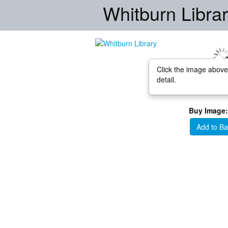
Whitburn Libra
Click the image above
detail.
Buy Image:
Add to Ba