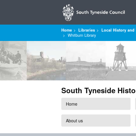
Home
Libraries
Local History and 
Whitburn Library
South Tyneside Histo
Home
About us