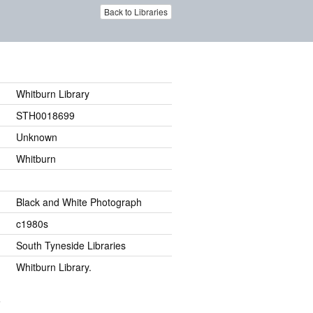
Back to Libraries
Whitburn Library
STH0018699
Unknown
Whitburn
Black and White Photograph
c1980s
South Tyneside Libraries
Whitburn Library.
.