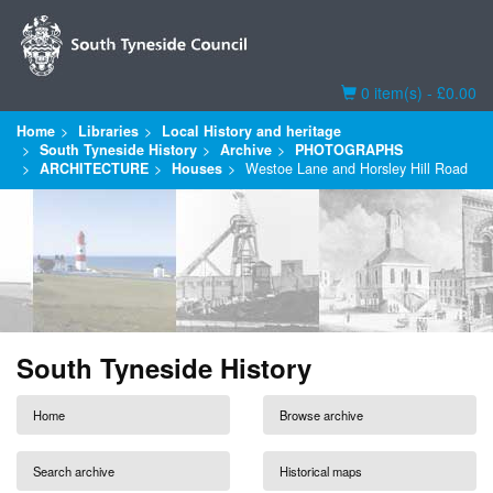
Basket
0 item(s) - £0.00
Home
Libraries
Local History and heritage
South Tyneside History
Archive
PHOTOGRAPHS
ARCHITECTURE
Houses
Westoe Lane and Horsley Hill Road
South Tyneside History
Home
Browse archive
Search archive
Historical maps