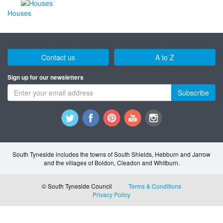
Houses
Contact us
A to Z
Sign up for our newsletters
Subscribe
South Tyneside includes the towns of South Shields, Hebburn and Jarrow
and the villages of Boldon, Cleadon and Whitburn.
© South Tyneside Council
Terms & Conditions
Privacy Policy