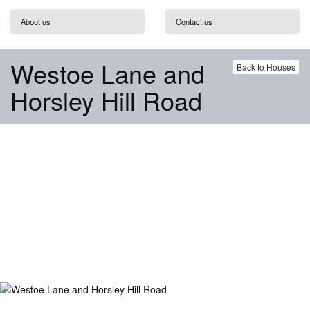
About us
Contact us
Westoe Lane and
Back to Houses
Horsley Hill Road