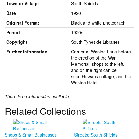
Town or Village
South Shields
Date
1920
Original Format
Black and white photograph
Period
1920s
Copyright
South Tyneside Libraries
Further Information
Corner of Westoe Lane before
the erection of the War
Memorial, shops to the left,
and on the right can be
seen Gowans cottage, and the
Westoe Hotel.
There is no information available.
Related Collections
Shops & Small Businesses
Streets: South Shields