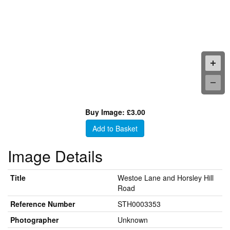
Buy Image: £3.00
Add to Basket
Image Details
Title
Westoe Lane and Horsley Hill
Road
Reference Number
STH0003353
Photographer
Unknown