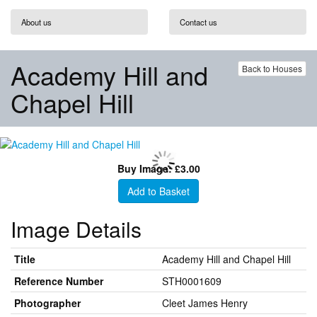
About us
Contact us
Academy Hill and
Back to Houses
Chapel Hill
Buy Image: £3.00
Add to Basket
Image Details
Title
Academy Hill and Chapel Hill
Reference Number
STH0001609
Photographer
Cleet James Henry