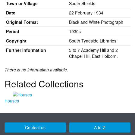
Town or Village
South Shields
Date
22 February 1934
Original Format
Black and White Photograph
Period
1930s
Copyright
South Tyneside Libraries
Further Information
5 to 7 Academy Hill and 2
Chapel Hill, East Holborn.
There is no information available.
Related Collections
Houses
Contact us
A to Z