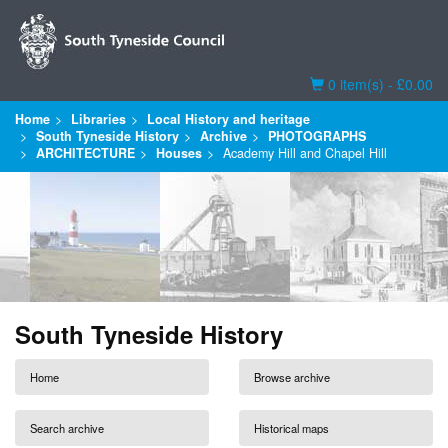
Basket
0 item(s) - £0.00
Home
Libraries
Local History and heritage
South Tyneside History
Archive
PHOTOGRAPHS
ARCHITECTURE
Houses
Academy Hill and Chapel Hill
South Tyneside History
Home
Browse archive
Search archive
Historical maps