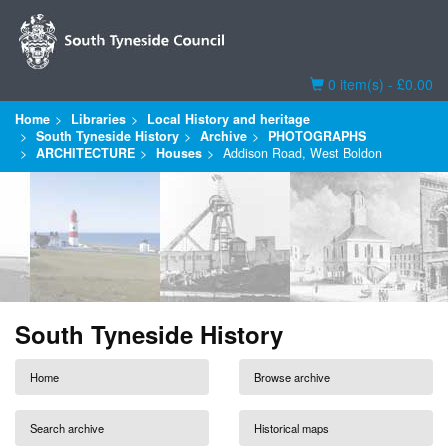
Basket
0 item(s) - £0.00
Home
Libraries
Local History and heritage
South Tyneside History
Archive
PHOTOGRAPHS
ARCHITECTURE
Houses
Addison Road, West Boldon
South Tyneside History
Home
Browse archive
Search archive
Historical maps