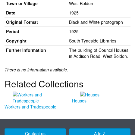
Town or Village
West Boldon
Date
1925
Original Format
Black and White photograph
Period
1925
Copyright
South Tyneside Libraries
Further Information
The building of Council Houses
in Addison Road, West Boldon.
There is no information available.
Related Collections
Houses
Workers and Tradespeople
Contact us
A to Z