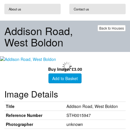
About us
Contact us
Addison Road,
Back to Houses
West Boldon
Buy Image: £3.00
Add to Basket
Image Details
Title
Addison Road, West Boldon
Reference Number
STH0015947
Photographer
unknown