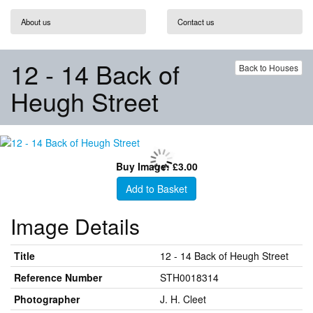
About us
Contact us
12 - 14 Back of
Back to Houses
Heugh Street
Buy Image: £3.00
Add to Basket
Image Details
Title
12 - 14 Back of Heugh Street
Reference Number
STH0018314
Photographer
J. H. Cleet