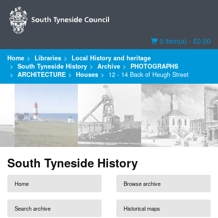
Basket
0 item(s) - £0.00
Home
Libraries
Local History and heritage
South Tyneside History
Archive
PHOTOGRAPHS
ARCHITECTURE
Houses
12 - 14 Back of Heugh Street
South Tyneside History
Home
Browse archive
Search archive
Historical maps