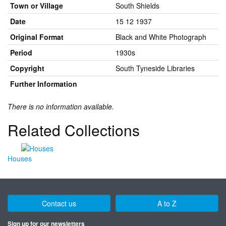
Town or Village
South Shields
Date
15 12 1937
Original Format
Black and White Photograph
Period
1930s
Copyright
South Tyneside Libraries
Further Information
There is no information available.
Related Collections
Houses
Contact us
A to Z
Sign up for our newsletters