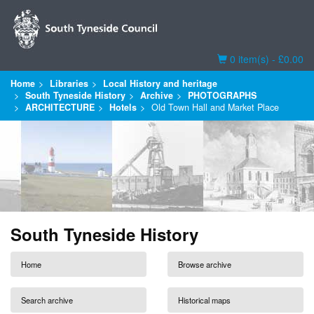
Basket
0 item(s) - £0.00
Home
Libraries
Local History and heritage
South Tyneside History
Archive
PHOTOGRAPHS
ARCHITECTURE
Hotels
Old Town Hall and Market Place
South Tyneside History
Home
Browse archive
Search archive
Historical maps