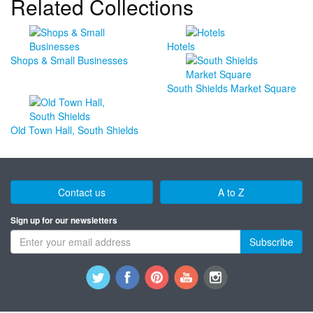
Related Collections
Hotels
Shops & Small Businesses
South Shields Market Square
Old Town Hall, South Shields
Contact us
A to Z
Sign up for our newsletters
Subscribe