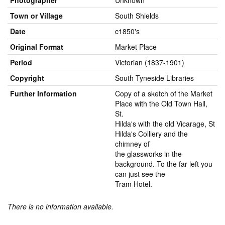
Photographer
Unknown
Town or Village
South Shields
Date
c1850's
Original Format
Market Place
Period
Victorian (1837-1901)
Copyright
South Tyneside Libraries
Further Information
Copy of a sketch of the Market
Place with the Old Town Hall,
St.
Hilda's with the old Vicarage, St
Hilda's Colliery and the
chimney of
the glassworks in the
background. To the far left you
can just see the
Tram Hotel.
There is no information available.