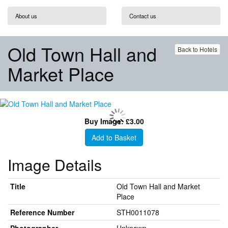
About us
Contact us
Old Town Hall and
Back to Hotels
Market Place
Buy Image: £3.00
Add to Basket
Image Details
Title
Old Town Hall and Market
Place
Reference Number
STH0011078