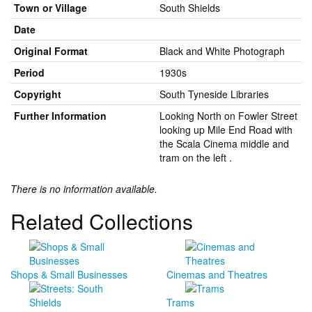
Town or Village
South Shields
Date
Original Format
Black and White Photograph
Period
1930s
Copyright
South Tyneside Libraries
Further Information
Looking North on Fowler Street
looking up Mile End Road with
the Scala Cinema middle and
tram on the left .
There is no information available.
Related Collections
Shops & Small Businesses
Cinemas and Theatres
Trams