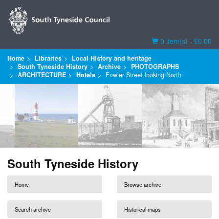
Basket
0 item(s) - £0.00
Home
Libraries
Local History and heritage
South Tyneside History
Archive
PHOTOGRAPHS
ARCHITECTURE
Hotels
Fowler Street looking North
South Tyneside History
Home
Browse archive
Search archive
Historical maps