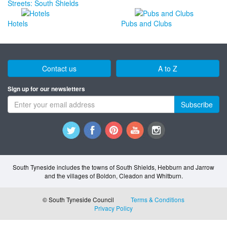
Streets: South Shields
Hotels
Pubs and Clubs
Contact us
A to Z
Sign up for our newsletters
Subscribe
South Tyneside includes the towns of South Shields, Hebburn and Jarrow
and the villages of Boldon, Cleadon and Whitburn.
© South Tyneside Council
Terms & Conditions
Privacy Policy