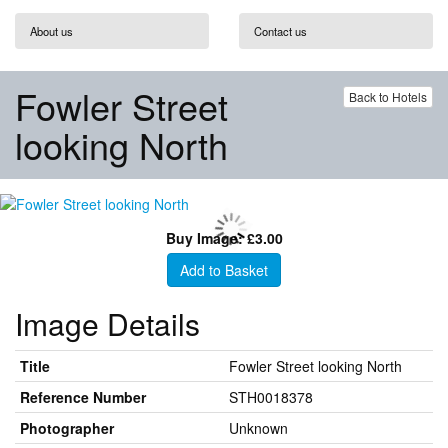
About us
Contact us
Fowler Street
Back to Hotels
looking North
Buy Image: £3.00
Add to Basket
Image Details
Title
Fowler Street looking North
Reference Number
STH0018378
Photographer
Unknown