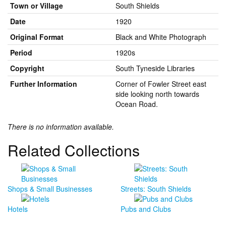
Town or Village
South Shields
Date
1920
Original Format
Black and White Photograph
Period
1920s
Copyright
South Tyneside Libraries
Further Information
Corner of Fowler Street east
side looking north towards
Ocean Road.
There is no information available.
Related Collections
Shops & Small Businesses
Streets: South Shields
Hotels
Pubs and Clubs