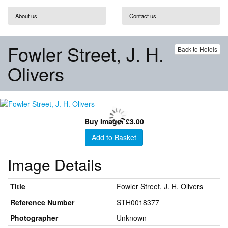
About us
Contact us
Fowler Street, J. H.
Back to Hotels
Olivers
Buy Image: £3.00
Add to Basket
Image Details
Title
Fowler Street, J. H. Olivers
Reference Number
STH0018377
Photographer
Unknown