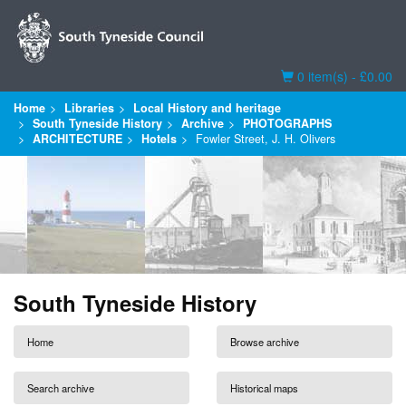
Basket
0 item(s) - £0.00
Home
Libraries
Local History and heritage
South Tyneside History
Archive
PHOTOGRAPHS
ARCHITECTURE
Hotels
Fowler Street, J. H. Olivers
South Tyneside History
Home
Browse archive
Search archive
Historical maps