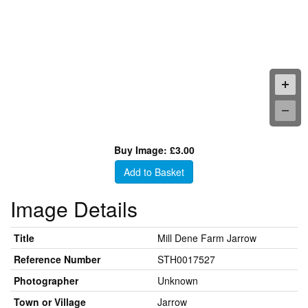
Buy Image: £3.00
Add to Basket
Image Details
Title
Mill Dene Farm Jarrow
Reference Number
STH0017527
Photographer
Unknown
Town or Village
Jarrow