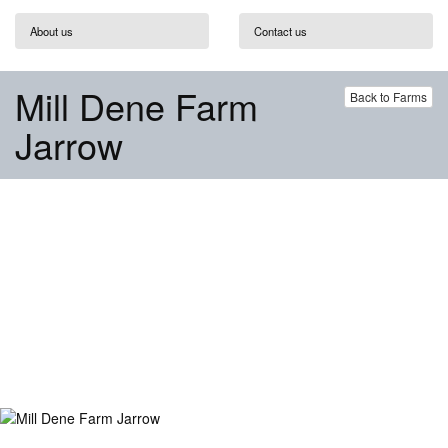
About us
Contact us
Mill Dene Farm
Back to Farms
Jarrow