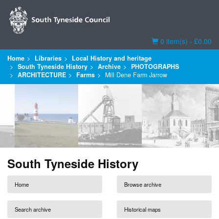
Basket
0 item(s) - £0.00
Home
Libraries
Local History and heritage
South Tyneside History
Archive
PHOTOGRAPHS
ARCHITECTURE
Farms
Mill Dene Farm Jarrow
South Tyneside History
Home
Browse archive
Search archive
Historical maps