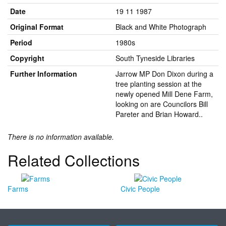
Date
19 11 1987
Original Format
Black and White Photograph
Period
1980s
Copyright
South Tyneside Libraries
Further Information
Jarrow MP Don Dixon during a
tree planting session at the
newly opened Mill Dene Farm,
looking on are Councilors Bill
Pareter and Brian Howard..
There is no information available.
Related Collections
Farms
Civic People