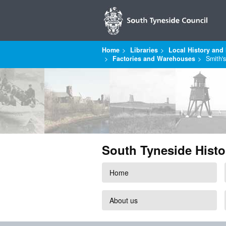
Home
Libraries
Local History and 
Factories and Warehouses
Smith'
South Tyneside Histo
Home
About us