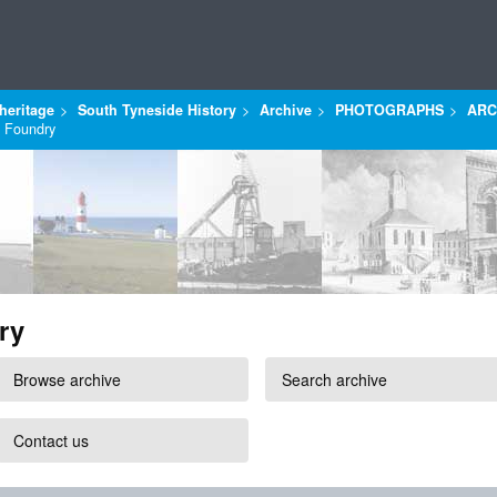
heritage
South Tyneside History
Archive
PHOTOGRAPHS
ARC
s Foundry
ry
Browse archive
Search archive
Contact us