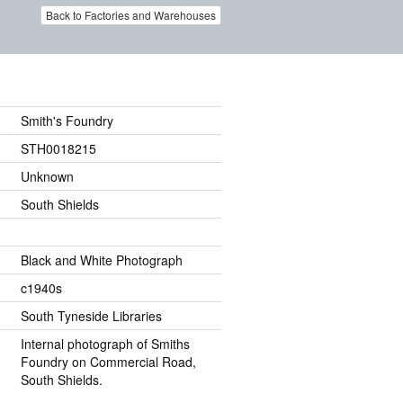
Back to Factories and Warehouses
Smith's Foundry
STH0018215
Unknown
South Shields
Black and White Photograph
c1940s
South Tyneside Libraries
Internal photograph of Smiths
Foundry on Commercial Road,
South Shields.