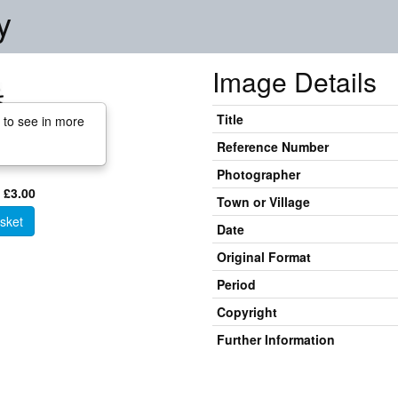
y
Image Details
Title
 to see in more
Reference Number
Photographer
 £3.00
Town or Village
sket
Date
Original Format
Period
Copyright
Further Information