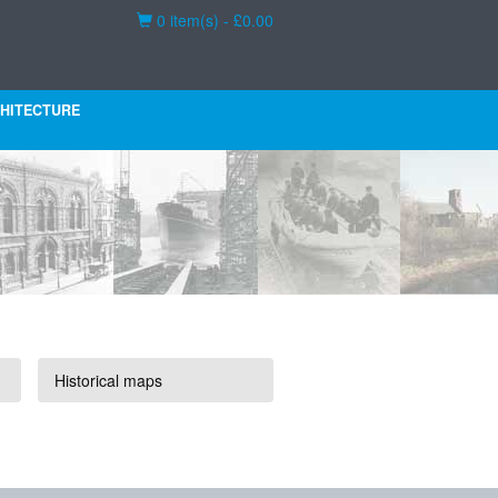
Basket
0 item(s) - £0.00
HITECTURE
Historical maps