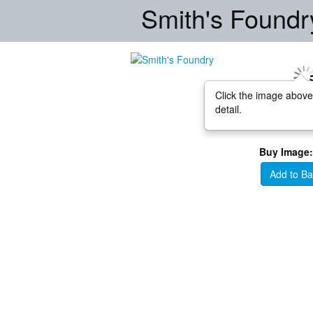
Smith's Foundr
Click the image above
detail.
Buy Image:
Add to Ba