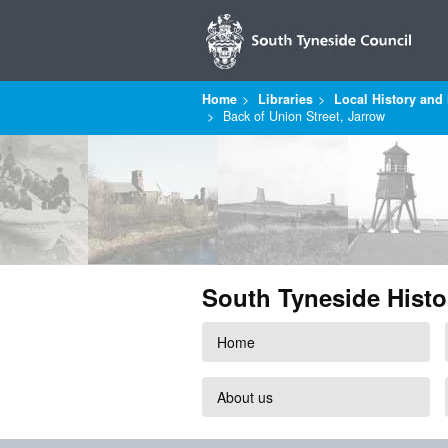
Home
Libraries
Local History and 
Back of Union Street, Jarrow
South Tyneside Histo
Home
About us