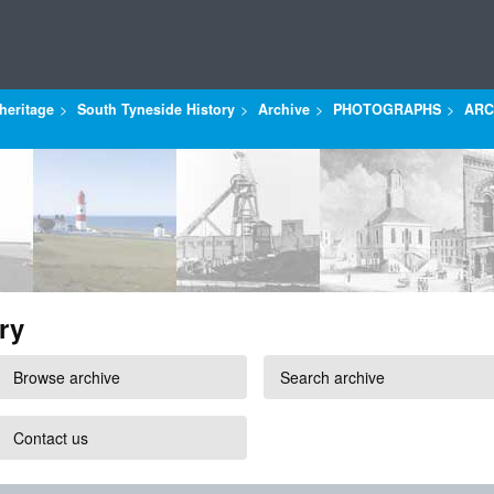
heritage
South Tyneside History
Archive
PHOTOGRAPHS
ARC
ry
Browse archive
Search archive
Contact us