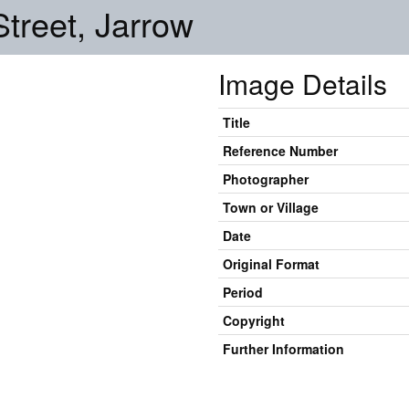
treet, Jarrow
Image Details
Title
Reference Number
Photographer
Town or Village
Date
Original Format
Period
Copyright
Further Information