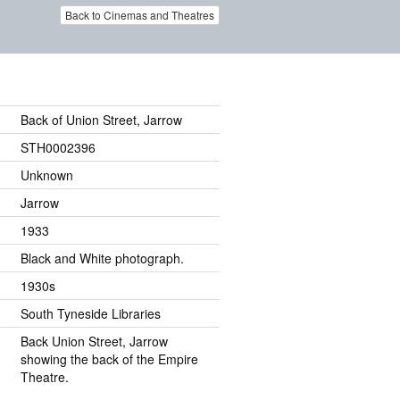
Back to Cinemas and Theatres
Back of Union Street, Jarrow
STH0002396
Unknown
Jarrow
1933
Black and White photograph.
1930s
South Tyneside Libraries
Back Union Street, Jarrow
showing the back of the Empire
Theatre.