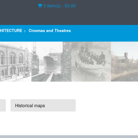
Basket
0 item(s) - £0.00
HITECTURE
Cinemas and Theatres
Historical maps