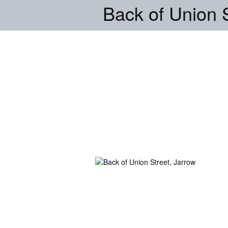
Back of Union S