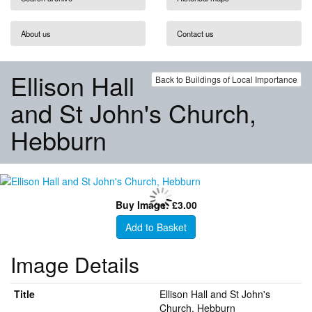
About us
Contact us
Ellison Hall
Back to Buildings of Local Importance
and St John's Church,
Hebburn
Buy Image: £3.00
Add to Basket
Image Details
Title
Ellison Hall and St John's
Church, Hebburn