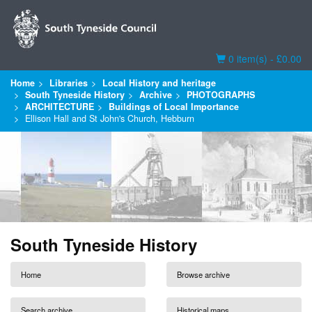
Basket
0 item(s) - £0.00
Home
Libraries
Local History and heritage
South Tyneside History
Archive
PHOTOGRAPHS
ARCHITECTURE
Buildings of Local Importance
Ellison Hall and St John's Church, Hebburn
South Tyneside History
Home
Browse archive
Search archive
Historical maps