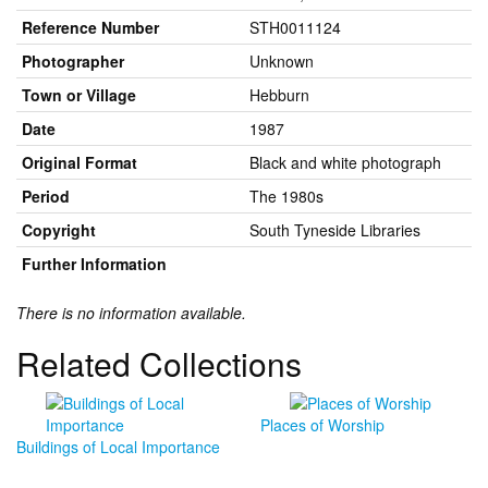
Reference Number
STH0011124
Photographer
Unknown
Town or Village
Hebburn
Date
1987
Original Format
Black and white photograph
Period
The 1980s
Copyright
South Tyneside Libraries
Further Information
There is no information available.
Related Collections
Places of Worship
Buildings of Local Importance