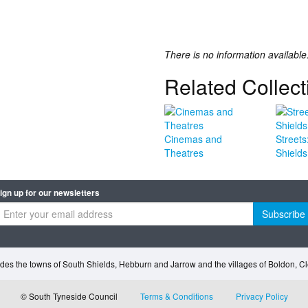
There is no information available
Related Collect
Cinemas and
Streets
Theatres
Shields
ign up for our newsletters
Subscribe
des the towns of South Shields, Hebburn and Jarrow and the villages of Boldon, 
© South Tyneside Council
Terms & Conditions
Privacy Policy