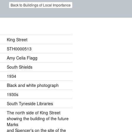
Back to Buildings of Local Importance
King Street
STH0000513
Amy Celia Flagg
South Shields
1934
Black and white photograph
1930s
South Tyneside Libraries
The north side of King Street
showing the building of the future
Marks
and Spencer's on the site of the