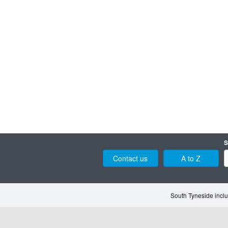
S
Contact us
A to Z
South Tyneside inclu