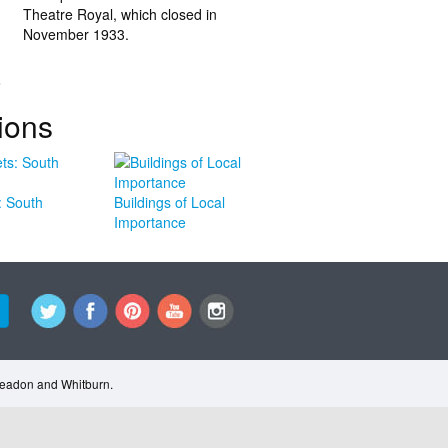
Theatre Royal, which closed in
November 1933.
.
ions
: South
Buildings of Local
Importance
Cleadon and Whitburn.