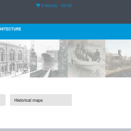
Basket
0 item(s) - £0.00
HITECTURE
Historical maps