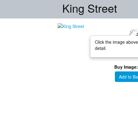
King Street
Click the image above
detail.
Buy Image:
Add to Ba