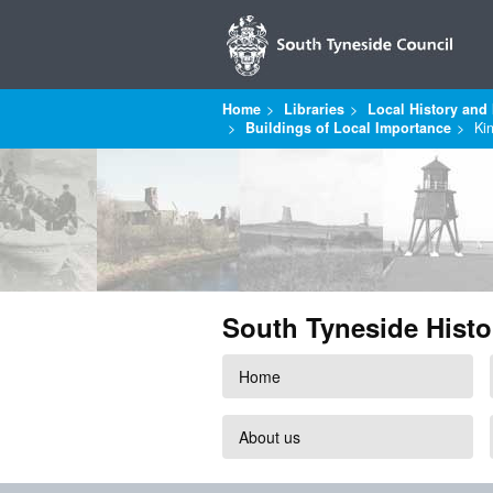
Home
Libraries
Local History and 
Buildings of Local Importance
Ki
South Tyneside Histo
Home
About us