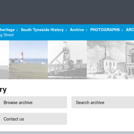
heritage
South Tyneside History
Archive
PHOTOGRAPHS
ARC
ng Street
ry
Browse archive
Search archive
Contact us