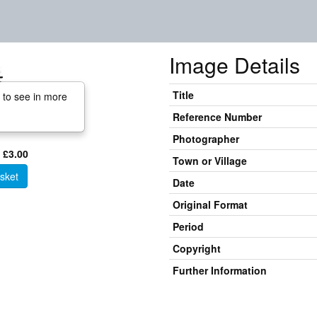
Image Details
Title
 to see in more
Reference Number
Photographer
 £3.00
Town or Village
sket
Date
Original Format
Period
Copyright
Further Information