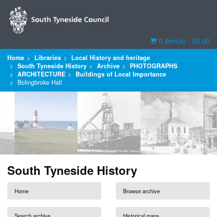
Basket
0 item(s) - £0.00
Home
Libraries
Local History and heritage
South Tyneside History
Archive
PHOTOGRAPHS
ARCHITECTURE
Buildings of Local Importance
Bolingbroke Hall
South Tyneside History
Home
Browse archive
Search archive
Historical maps