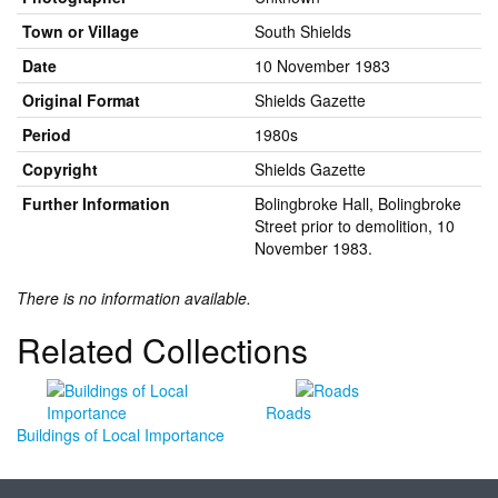
Town or Village
South Shields
Date
10 November 1983
Original Format
Shields Gazette
Period
1980s
Copyright
Shields Gazette
Further Information
Bolingbroke Hall, Bolingbroke
Street prior to demolition, 10
November 1983.
There is no information available.
Related Collections
Roads
Buildings of Local Importance