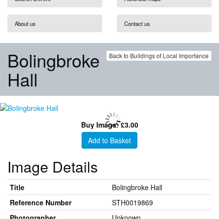
About us
Contact us
Bolingbroke
Back to Buildings of Local Importance
Hall
Buy Image: £3.00
Add to Basket
Image Details
Title
Bolingbroke Hall
Reference Number
STH0019869
Photographer
Unknown