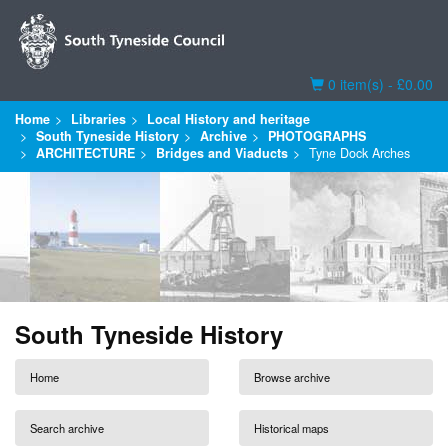
Basket
0 item(s) - £0.00
Home
Libraries
Local History and heritage
South Tyneside History
Archive
PHOTOGRAPHS
ARCHITECTURE
Bridges and Viaducts
Tyne Dock Arches
South Tyneside History
Home
Browse archive
Search archive
Historical maps