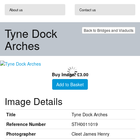
About us
Contact us
Tyne Dock
Back to Bridges and Viaducts
Arches
Buy Image: £3.00
Add to Basket
Image Details
Title
Tyne Dock Arches
Reference Number
STH0011019
Photographer
Cleet James Henry