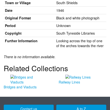
Town or Village
South Shields
Date
1946
Original Format
Black and white photograph
Period
Unknown
Copyright
South Tyneside Libraries
Further Information
Looking across the top of one
of the arches towards the river
There is no information available.
Related Collections
Railway Lines
Bridges and Viaducts
Contact us
A to Z