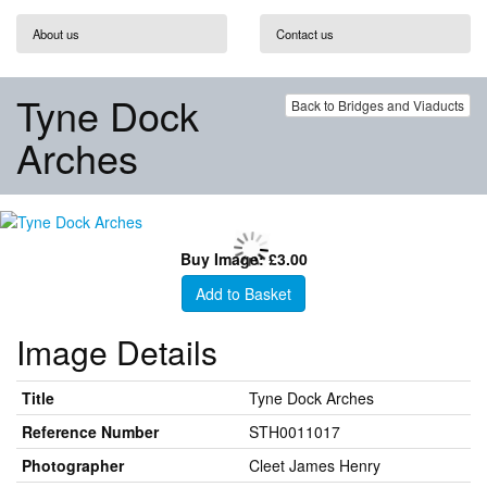
About us
Contact us
Tyne Dock
Back to Bridges and Viaducts
Arches
Buy Image: £3.00
Add to Basket
Image Details
Title
Tyne Dock Arches
Reference Number
STH0011017
Photographer
Cleet James Henry