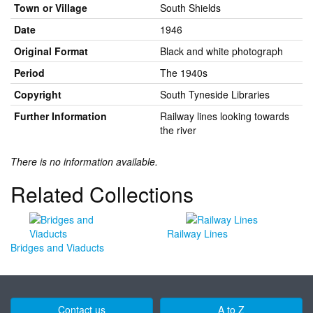
Town or Village
South Shields
Date
1946
Original Format
Black and white photograph
Period
The 1940s
Copyright
South Tyneside Libraries
Further Information
Railway lines looking towards
the river
There is no information available.
Related Collections
Railway Lines
Bridges and Viaducts
Contact us
A to Z