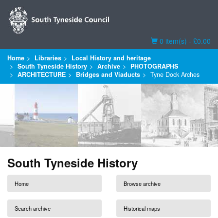
Basket
0 item(s) - £0.00
Home
Libraries
Local History and heritage
South Tyneside History
Archive
PHOTOGRAPHS
ARCHITECTURE
Bridges and Viaducts
Tyne Dock Arches
South Tyneside History
Home
Browse archive
Search archive
Historical maps