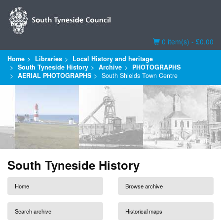
Basket
0 item(s) - £0.00
Home
Libraries
Local History and heritage
South Tyneside History
Archive
PHOTOGRAPHS
AERIAL PHOTOGRAPHS
South Shields Town Centre
South Tyneside History
Home
Browse archive
Search archive
Historical maps