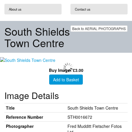
About us
Contact us
South Shields
Back to AERIAL PHOTOGRAPHS
Town Centre
Buy Image: £3.00
Add to Basket
Image Details
Title
South Shields Town Centre
Reference Number
STH0016672
Photographer
Fred Mudditt Fietscher Fotos