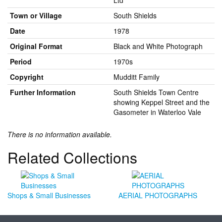
Ltd
Town or Village
South Shields
Date
1978
Original Format
Black and White Photograph
Period
1970s
Copyright
Mudditt Family
Further Information
South Shields Town Centre
showing Keppel Street and the
Gasometer in Waterloo Vale
There is no information available.
Related Collections
Shops & Small Businesses
AERIAL PHOTOGRAPHS