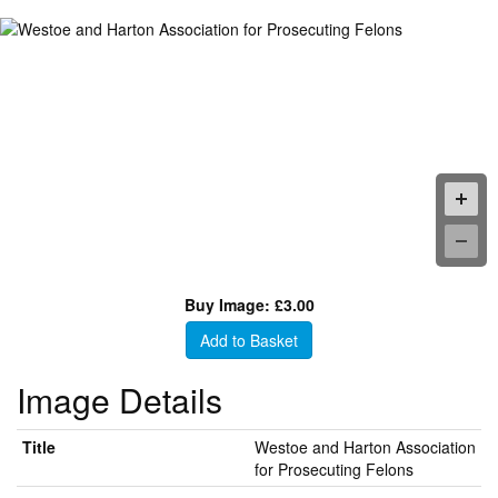
Buy Image: £3.00
Add to Basket
Image Details
Title
Westoe and Harton Association
for Prosecuting Felons