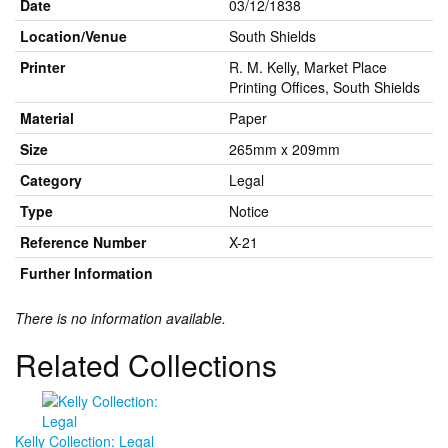
Date
03/12/1838
Location/Venue
South Shields
Printer
R. M. Kelly, Market Place
Printing Offices, South Shields
Material
Paper
Size
265mm x 209mm
Category
Legal
Type
Notice
Reference Number
X-21
Further Information
There is no information available.
Related Collections
Kelly Collection: Legal