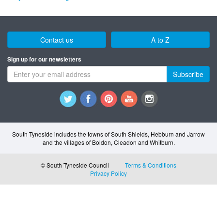
Contact us
A to Z
Sign up for our newsletters
Subscribe
South Tyneside includes the towns of South Shields, Hebburn and Jarrow
and the villages of Boldon, Cleadon and Whitburn.
© South Tyneside Council
Terms & Conditions
Privacy Policy