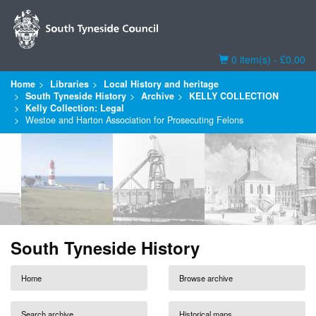
Basket
0 item(s) - £0.00
Home
Libraries
Local History and heritage
South Tyneside History
Archive
KELLY COLLECTION
Kelly Collection: Legal
Westoe and Harton Association for Prosecuting Felons
South Tyneside History
Home
Browse archive
Search archive
Historical maps