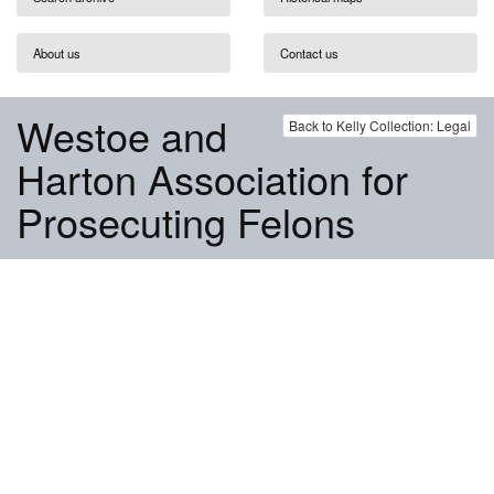
About us
Contact us
Westoe and
Back to Kelly Collection: Legal
Harton Association for
Prosecuting Felons