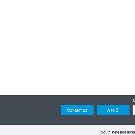
S
Contact us
A to Z
South Tyneside inclu