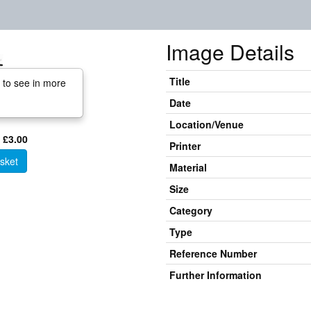
Image Details
Title
 to see in more
Date
Location/Venue
 £3.00
Printer
sket
Material
Size
Category
Type
Reference Number
Further Information