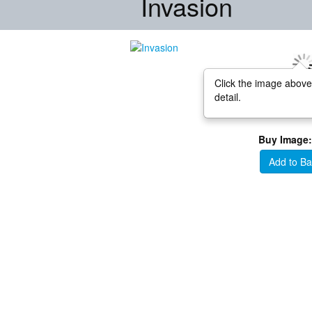
Invasion
Click the image above
detail.
Buy Image:
Add to Ba