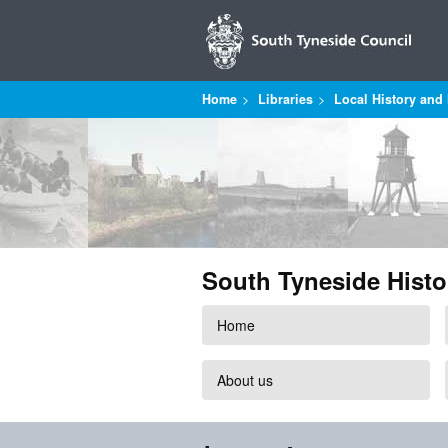
Home
Libraries
Local History and 
South Tyneside Histo
Home
About us