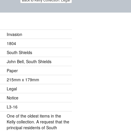
Invasion
1804
South Shields
John Bell, South Shields
Paper
215mm x 179mm
Legal
Notice
L3-16
One of the oldest items in the
Kelly collection. A request that the
principal residents of South