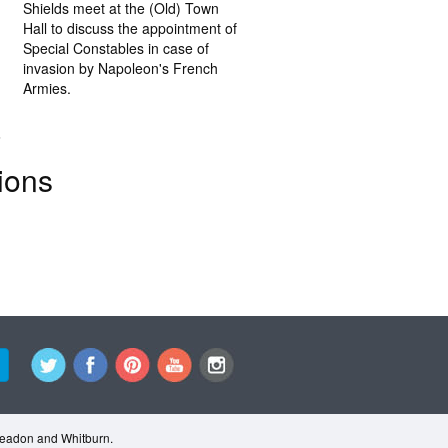
Shields meet at the (Old) Town
Hall to discuss the appointment of
Special Constables in case of
invasion by Napoleon's French
Armies.
.
ions
Cleadon and Whitburn.