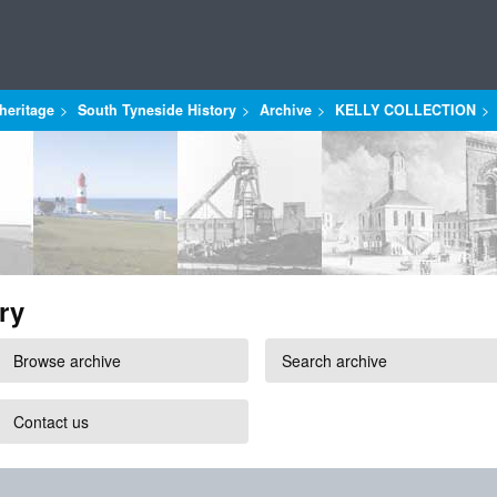
heritage
South Tyneside History
Archive
KELLY COLLECTION
ry
Browse archive
Search archive
Contact us