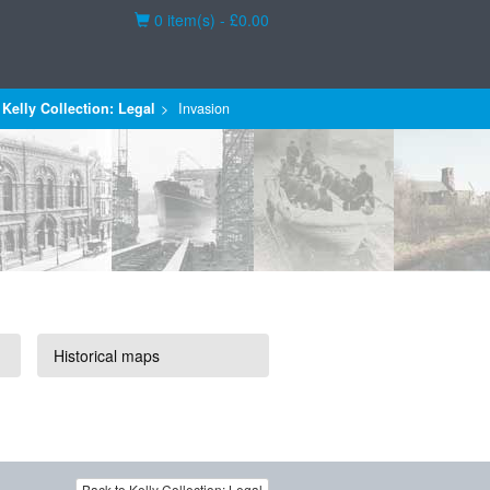
Basket
0 item(s) - £0.00
Kelly Collection: Legal
Invasion
Historical maps
Back to Kelly Collection: Legal