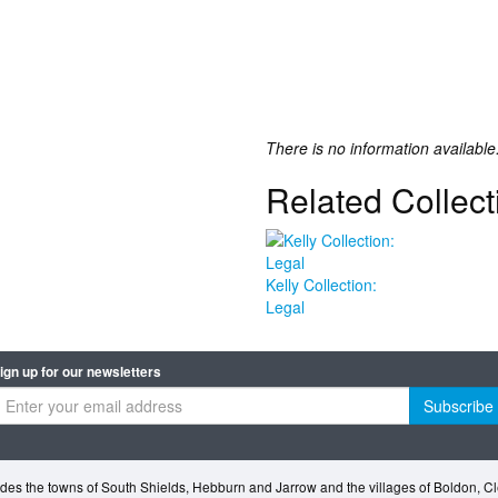
There is no information available
Related Collect
Kelly Collection:
Legal
ign up for our newsletters
Subscribe
des the towns of South Shields, Hebburn and Jarrow and the villages of Boldon, 